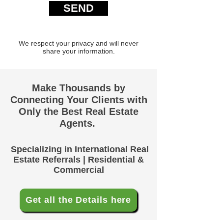
SEND
We respect your privacy and will never
share your information.
Make Thousands by
Connecting Your Clients with
Only the Best Real Estate
Agents.
Specializing in International Real
Estate Referrals | Residential &
Commercial
Get all the Details here