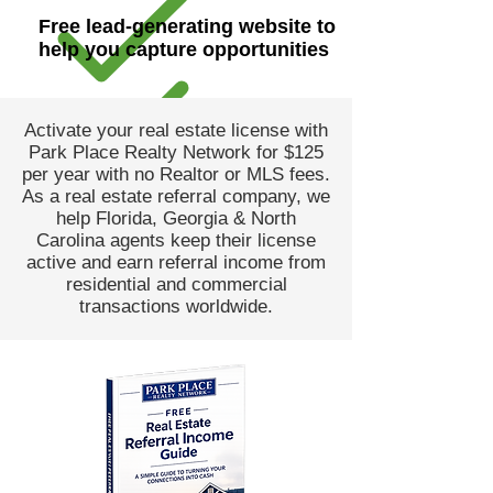
Free lead-generating website to
help you capture opportunities
Activate your real estate license with
Park Place Realty Network for $125
per year with no Realtor or MLS fees.
As a real estate referral company, we
help Florida, Georgia & North
Carolina agents keep their license
active and earn referral income from
residential and commercial
transactions worldwide.