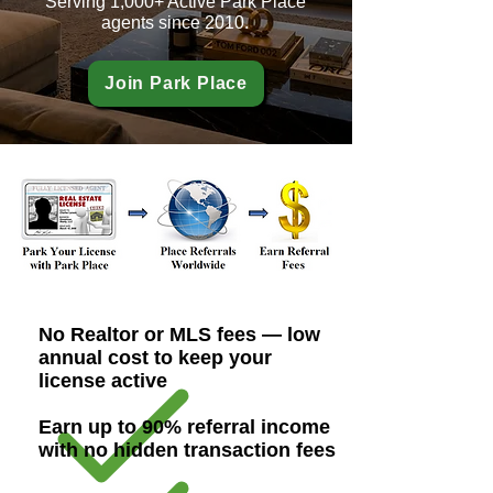
Serving 1,000+ Active Park Place
agents since 2010.
Join Park Place
No Realtor or MLS fees — low
annual cost to keep your
license active
Earn up to 90% referral income
with no hidden transaction fees