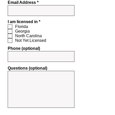
Email Address
R
I am licensed in
*
e
Florida
q
Georgia
u
North Carolina
i
Not Yet Licensed
r
e
Phone (optional)
d
Questions (optional)