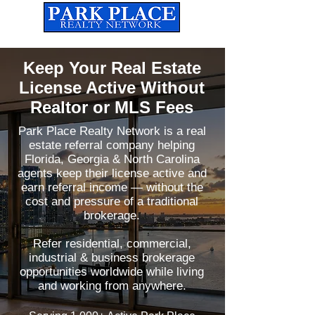
Established
2010
The Leading Real Estate Referral & License Holding Company
Keep Your Real Estate
License Active Without
Realtor or MLS Fees
Park Place Realty Network is a real
estate referral company helping
Florida, Georgia & North Carolina
agents keep their license active and
earn referral income — without the
cost and pressure of a traditional
brokerage.
Refer residential, commercial,
industrial & business brokerage
opportunities worldwide while living
and working from anywhere.