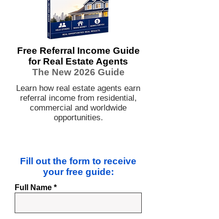
Free Referral Income Guide
for Real Estate Agents
The New 2026 Guide
Learn how real estate agents earn
referral income from residential,
commercial and worldwide
opportunities.
Fill out the form to receive
your free guide:
Full Name