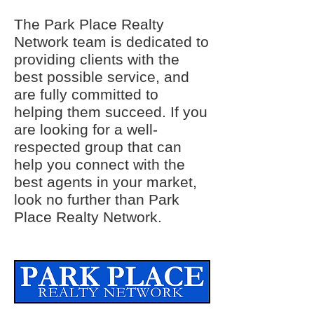
The Park Place Realty
Network team is dedicated to
providing clients with the
best possible service, and
are fully committed to
helping them succeed. If you
are looking for a well-
respected group that can
help you connect with the
best agents in your market,
look no further than Park
Place Realty Network.