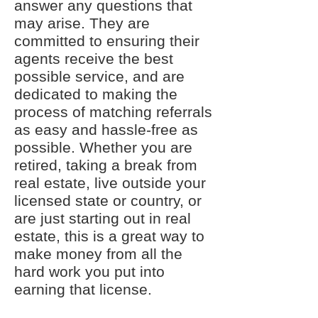
answer any questions that
may arise. They are
committed to ensuring their
agents receive the best
possible service, and are
dedicated to making the
process of matching referrals
as easy and hassle-free as
possible. Whether you are
retired, taking a break from
real estate, live outside your
licensed state or country, or
are just starting out in real
estate, this is a great way to
make money from all the
hard work you put into
earning that license.