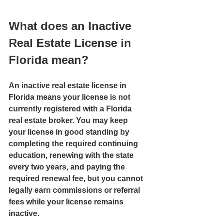
What does an Inactive 
Real Estate License in 
Florida mean?
An inactive real estate license in 
Florida means your license is not 
currently registered with a Florida 
real estate broker. You may keep 
your license in good standing by 
completing the required continuing 
education, renewing with the state 
every two years, and paying the 
required renewal fee, but you cannot 
legally earn commissions or referral 
fees while your license remains 
inactive.