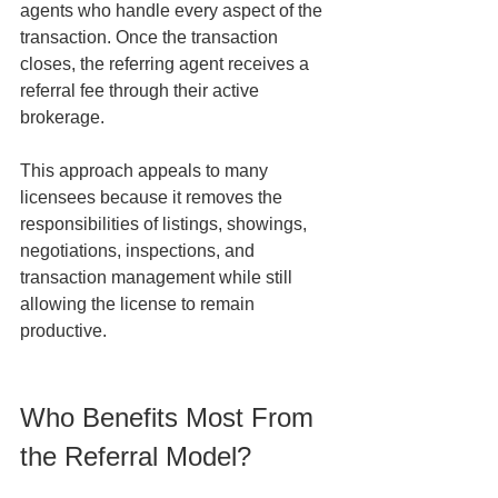
agents who handle every aspect of the 
transaction. Once the transaction 
closes, the referring agent receives a 
referral fee through their active 
brokerage.
This approach appeals to many 
licensees because it removes the 
responsibilities of listings, showings, 
negotiations, inspections, and 
transaction management while still 
allowing the license to remain 
productive.
Who Benefits Most From 
the Referral Model?