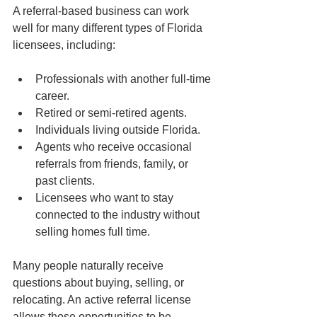
A referral-based business can work 
well for many different types of Florida 
licensees, including:
Professionals with another full-time 
career.
Retired or semi-retired agents.
Individuals living outside Florida.
Agents who receive occasional 
referrals from friends, family, or 
past clients.
Licensees who want to stay 
connected to the industry without 
selling homes full time.
Many people naturally receive 
questions about buying, selling, or 
relocating. An active referral license 
allows those opportunities to be 