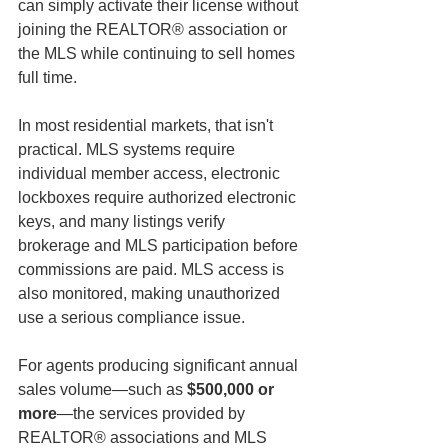
can simply activate their license without 
joining the REALTOR® association or 
the MLS while continuing to sell homes 
full time.
In most residential markets, that isn't 
practical. MLS systems require 
individual member access, electronic 
lockboxes require authorized electronic 
keys, and many listings verify 
brokerage and MLS participation before 
commissions are paid. MLS access is 
also monitored, making unauthorized 
use a serious compliance issue.
For agents producing significant annual 
sales volume—such as 
$500,000 or 
more
—the services provided by 
REALTOR® associations and MLS 