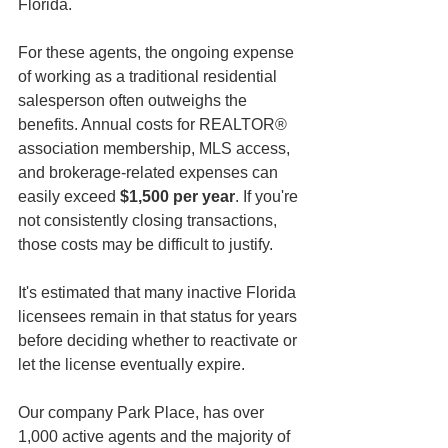
Florida.
For these agents, the ongoing expense 
of working as a traditional residential 
salesperson often outweighs the 
benefits. Annual costs for REALTOR® 
association membership, MLS access, 
and brokerage-related expenses can 
easily exceed 
$1,500 per year
. If you're 
not consistently closing transactions, 
those costs may be difficult to justify.
It's estimated that many inactive Florida 
licensees remain in that status for years 
before deciding whether to reactivate or 
let the license eventually expire.
Our company Park Place, has over 
1,000 active agents and the majority of 