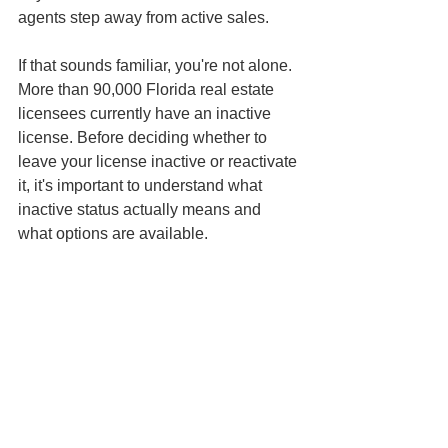
agents step away from active sales.
If that sounds familiar, you're not alone. 
More than 90,000 Florida real estate 
licensees currently have an inactive 
license. Before deciding whether to 
leave your license inactive or reactivate 
it, it's important to understand what 
inactive status actually means and 
what options are available.