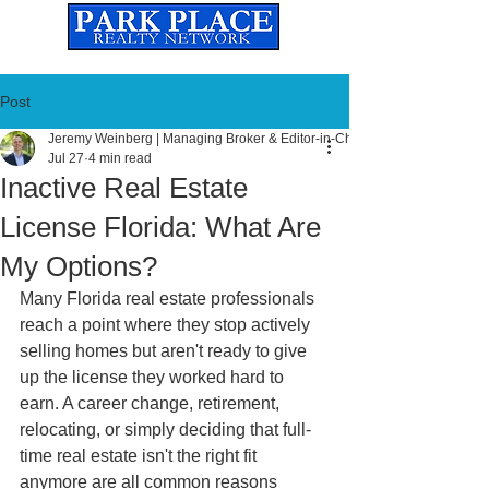
Established
2010
The Leading Real Estate Referral & License Holding Company
Post
Jeremy Weinberg | Managing Broker & Editor-in-Chief
Jul 27
4 min read
Inactive Real Estate
License Florida: What Are
My Options?
Many Florida real estate professionals 
reach a point where they stop actively 
selling homes but aren't ready to give 
up the license they worked hard to 
earn. A career change, retirement, 
relocating, or simply deciding that full-
time real estate isn't the right fit 
anymore are all common reasons 