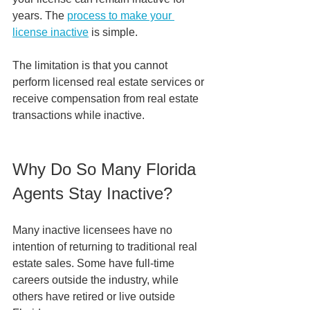
years. The 
process to make your 
license inactive
 is simple. 
The limitation is that you cannot 
perform licensed real estate services or 
receive compensation from real estate 
transactions while inactive.
Why Do So Many Florida 
Agents Stay Inactive?
Many inactive licensees have no 
intention of returning to traditional real 
estate sales. Some have full-time 
careers outside the industry, while 
others have retired or live outside 