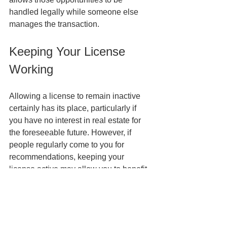
handled legally while someone else 
manages the transaction.
Keeping Your License 
Working
Allowing a license to remain inactive 
certainly has its place, particularly if 
you have no interest in real estate for 
the foreseeable future. However, if 
people regularly come to you for 
recommendations, keeping your 
license active may allow you to benefit 
from opportunities that would otherwise 
be lost.
Before making a decision, consider not 