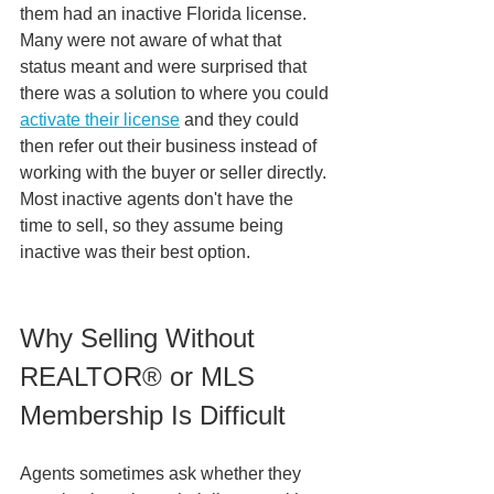
them had an inactive Florida license. 
Many were not aware of what that 
status meant and were surprised that 
there was a solution to where you could 
activate their license
 and they could 
then refer out their business instead of 
working with the buyer or seller directly. 
Most inactive agents don't have the 
time to sell, so they assume being 
inactive was their best option. 
Why Selling Without 
REALTOR® or MLS 
Membership Is Difficult
Agents sometimes ask whether they 