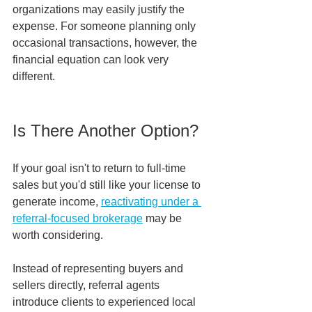
organizations may easily justify the 
expense. For someone planning only 
occasional transactions, however, the 
financial equation can look very 
different.
Is There Another Option?
If your goal isn't to return to full-time 
sales but you'd still like your license to 
generate income, 
reactivating under a 
referral-focused brokerage
 may be 
worth considering.
Instead of representing buyers and 
sellers directly, referral agents 
introduce clients to experienced local 