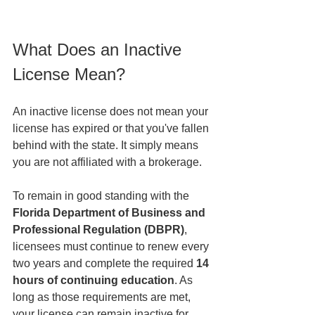
What Does an Inactive 
License Mean?
An inactive license does not mean your 
license has expired or that you've fallen 
behind with the state. It simply means 
you are not affiliated with a brokerage.
To remain in good standing with the 
Florida Department of Business and 
Professional Regulation (DBPR)
, 
licensees must continue to renew every 
two years and complete the required 
14 
hours of continuing education
. As 
long as those requirements are met, 
your license can remain inactive for 