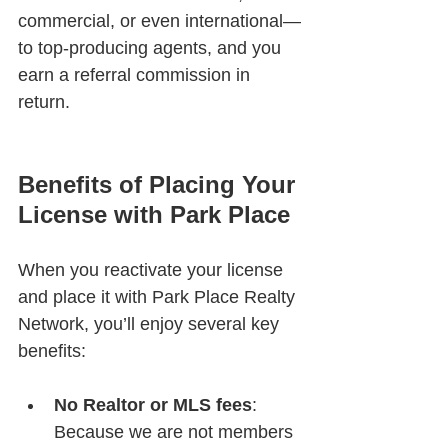
commercial, or even international—
to top-producing agents, and you 
earn a referral commission in 
return.
Benefits of Placing Your 
License with Park Place
When you reactivate your license 
and place it with Park Place Realty 
Network, you’ll enjoy several key 
benefits:
No Realtor or MLS fees
: 
Because we are not members 