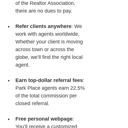
of the Realtor Association, 
there are no dues to pay.
Refer clients anywhere
: We 
work with agents worldwide. 
Whether your client is moving 
across town or across the 
globe, we’ll find the right local 
agent.
Earn top-dollar referral fees
: 
Park Place agents earn 22.5% 
of the total commission per 
closed referral.
Free personal webpage
: 
You’ll receive a customized 