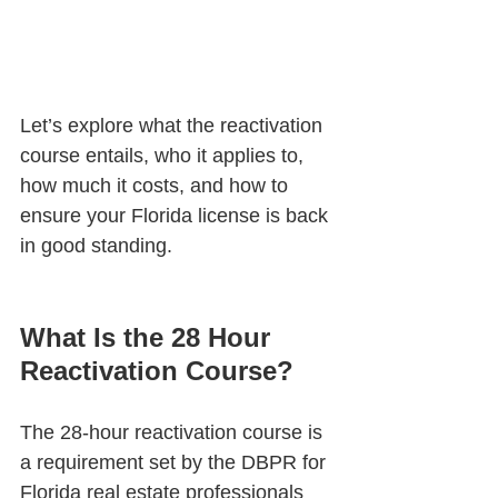
Let’s explore what the reactivation 
course entails, who it applies to, 
how much it costs, and how to 
ensure your Florida license is back 
in good standing.
What Is the 28 Hour 
Reactivation Course?
The 28-hour reactivation course is 
a requirement set by the DBPR for 
Florida real estate professionals 