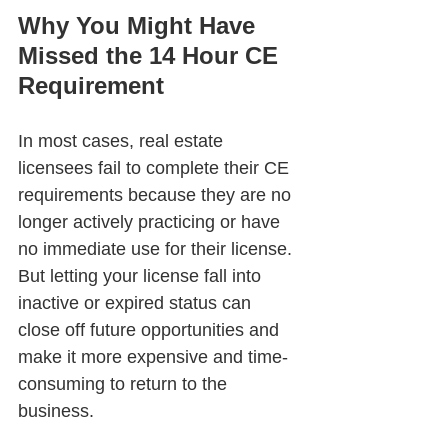
Why You Might Have 
Missed the 14 Hour CE 
Requirement
In most cases, real estate 
licensees fail to complete their CE 
requirements because they are no 
longer actively practicing or have 
no immediate use for their license. 
But letting your license fall into 
inactive or expired status can 
close off future opportunities and 
make it more expensive and time-
consuming to return to the 
business.