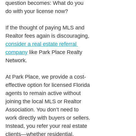
question becomes: What do you 
do with your license now?
If the thought of paying MLS and 
Realtor fees again is discouraging, 
consider a real estate referral 
company
 like Park Place Realty 
Network.
At Park Place, we provide a cost-
effective option for licensed Florida 
agents to remain active without 
joining the local MLS or Realtor 
Association. You don’t need to 
work directly with buyers or sellers. 
Instead, you refer your real estate 
clients—whether residential, 