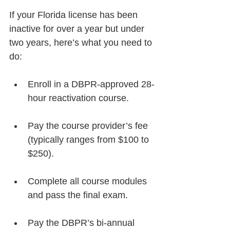
If your Florida license has been 
inactive for over a year but under 
two years, here’s what you need to 
do:
Enroll in a DBPR-approved 28-
hour reactivation course.
Pay the course provider’s fee 
(typically ranges from $100 to 
$250).
Complete all course modules 
and pass the final exam.
Pay the DBPR’s bi-annual 