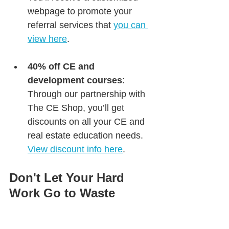
webpage to promote your 
referral services that 
you can 
view here
.
40% off CE and 
development courses
: 
Through our partnership with 
The CE Shop, you’ll get 
discounts on all your CE and 
real estate education needs. 
View discount info here
.
Don't Let Your Hard 
Work Go to Waste
You’ve already invested time, 