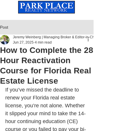
Established
2010
The Leading Real Estate Referral & License Holding Company
Post
Jeremy Weinberg | Managing Broker & Editor-in-Chief
Jun 27, 2025
4 min read
How to Complete the 28
Hour Reactivation
Course for Florida Real
Estate License
If you’ve missed the deadline to 
renew your Florida real estate 
license, you’re not alone. Whether 
it slipped your mind to take the 14-
hour continuing education (CE) 
course or you failed to pay your bi-