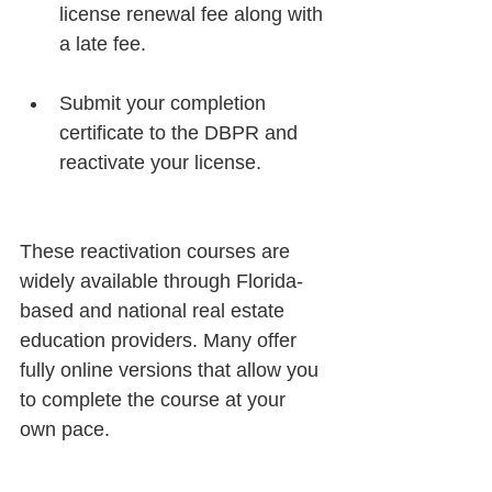
license renewal fee along with 
a late fee.
Submit your completion 
certificate to the DBPR and 
reactivate your license.
These reactivation courses are 
widely available through Florida-
based and national real estate 
education providers. Many offer 
fully online versions that allow you 
to complete the course at your 
own pace.