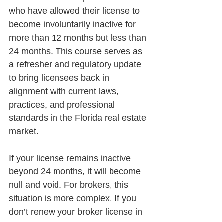
who have allowed their license to 
become involuntarily inactive for 
more than 12 months but less than 
24 months. This course serves as 
a refresher and regulatory update 
to bring licensees back in 
alignment with current laws, 
practices, and professional 
standards in the Florida real estate 
market.
If your license remains inactive 
beyond 24 months, it will become 
null and void. For brokers, this 
situation is more complex. If you 
don’t renew your broker license in 