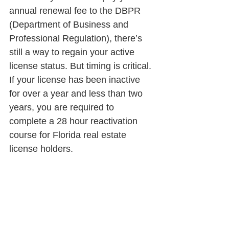
annual renewal fee to the DBPR 
(Department of Business and 
Professional Regulation), there’s 
still a way to regain your active 
license status. But timing is critical. 
If your license has been inactive 
for over a year and less than two 
years, you are required to 
complete a 28 hour reactivation 
course for Florida real estate 
license holders.