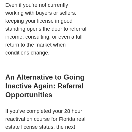
Even if you’re not currently 
working with buyers or sellers, 
keeping your license in good 
standing opens the door to referral 
income, consulting, or even a full 
return to the market when 
conditions change.
An Alternative to Going 
Inactive Again: Referral 
Opportunities
If you’ve completed your 28 hour 
reactivation course for Florida real 
estate license status, the next 