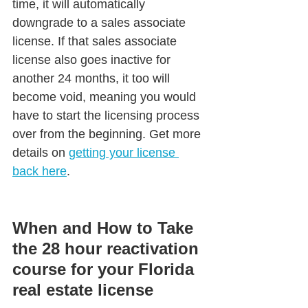
time, it will automatically 
downgrade to a sales associate 
license. If that sales associate 
license also goes inactive for 
another 24 months, it too will 
become void, meaning you would 
have to start the licensing process 
over from the beginning. Get more 
details on 
getting your license 
back here
.
When and How to Take 
the 28 hour reactivation 
course for your Florida 
real estate license