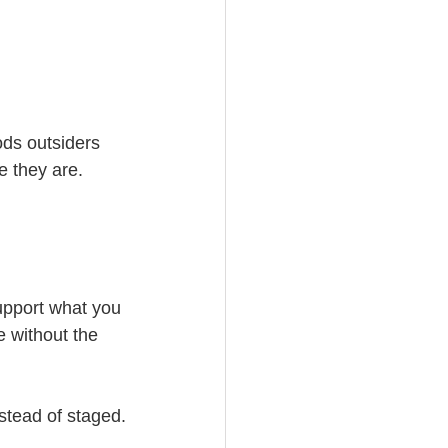
ds outsiders 
e they are.
upport what you 
 without the 
stead of staged.