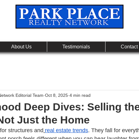
Leading Real Estate Referral & License Holding Co
About Us
Testimonials
Contact
Network Editorial Team
Oct 8, 2025
4 min read
ood Deep Dives: Selling th
 Not Just the Home
 for structures and
real estate trends
. They fall for everyt
ont porch feels different when you can hear laughter fro