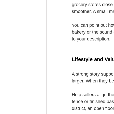
grocery stores close 
smoother. A small ma
You can point out ho
bakery or the sound 
to your description.
Lifestyle and Va
A strong story suppo
larger. When they be
Help sellers align the
fence or finished b
district, an open flo