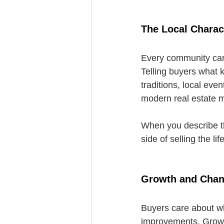
The Local Charac
Every community carr
Telling buyers what k
traditions, local eve
modern real estate m
When you describe tha
side of selling the l
Growth and Cha
Buyers care about wh
improvements. Growth 