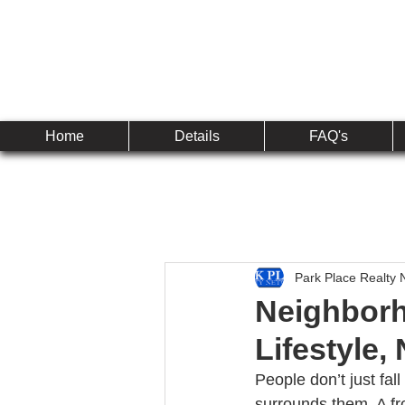
Established 2010
The 
Home
Details
FAQ's
Park Place Realty 
Neighborh
Lifestyle,
People don’t just fall
surrounds them. A fr