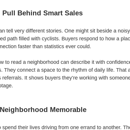
 Pull Behind Smart Sales
 tell very different stories. One might sit beside a nois
 path filled with cyclists. Buyers respond to how a plac
ection faster than statistics ever could.
to read a neighborhood can describe it with confidence
es. They connect a space to the rhythm of daily life. That
s referrals. It shows buyers they’re working with someo
otage.
 Neighborhood Memorable
 spend their lives driving from one errand to another. The