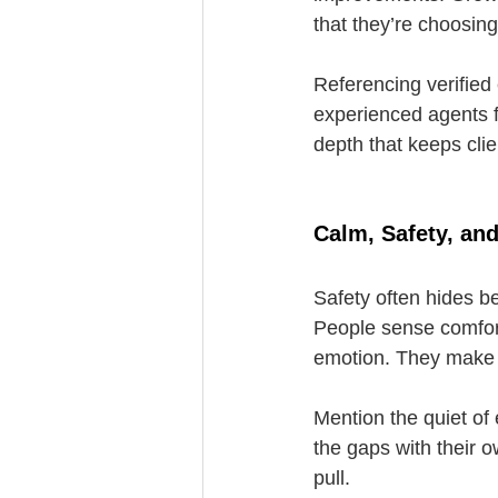
that they’re choosing
Referencing verified 
experienced agents f
depth that keeps cli
Calm, Safety, an
Safety often hides b
People sense comfort
emotion. They make
Mention the quiet of 
the gaps with their o
pull.