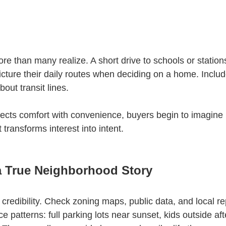
 than many realize. A short drive to schools or statio
cture their daily routes when deciding on a home. Includ
bout transit lines.
cts comfort with convenience, buyers begin to imagine 
 transforms interest into intent.
a True Neighborhood Story
d credibility. Check zoning maps, public data, and local re
ce patterns: full parking lots near sunset, kids outside aft