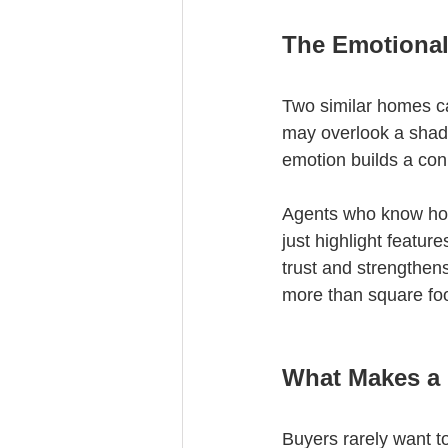
The Emotional
Two similar homes can
may overlook a shaded
emotion builds a conn
Agents who know how 
just highlight featur
trust and strengthen
more than square fo
What Makes a
Buyers rarely want to