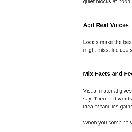
quiet blocks at noon
Add Real Voices
Locals make the best
might miss. Include 
Mix Facts and Fe
Visual material give
say. Then add words 
idea of families gat
When you combine vis