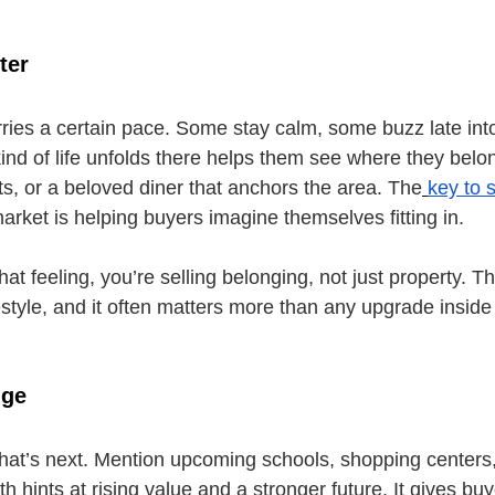
ter
ies a certain pace. Some stay calm, some buzz late into 
ind of life unfolds there helps them see where they belon
nts, or a beloved diner that anchors the area. The
key to s
arket is helping buyers imagine themselves fitting in.
t feeling, you’re selling belonging, not just property. Th
ifestyle, and it often matters more than any upgrade insid
nge
at’s next. Mention upcoming schools, shopping centers,
hints at rising value and a stronger future. It gives bu