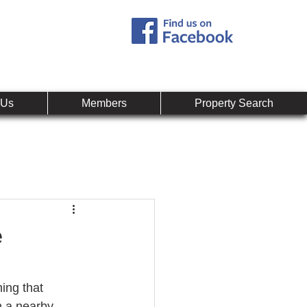
Call:
407-878-0607
mpany
 Us
Members
Property Search
e
hing that 
m a nearby 