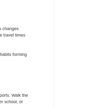
ns changes 
e travel times 
habits forming 
ports. Walk the 
er school, or 