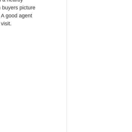
 buyers picture 
e. A good agent 
isit.