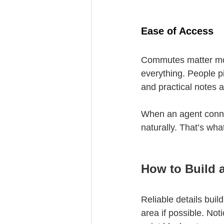
Ease of Access
Commutes matter more
everything. People pi
and practical notes a
When an agent conne
naturally. That’s what
How to Build 
Reliable details buil
area if possible. Noti