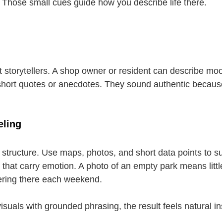
. Those small cues guide how you describe life there.
 storytellers. A shop owner or resident can describe moo
short quotes or anecdotes. They sound authentic becaus
eling
s structure. Use maps, photos, and short data points to s
that carry emotion. A photo of an empty park means little
hering there each weekend.
uals with grounded phrasing, the result feels natural in