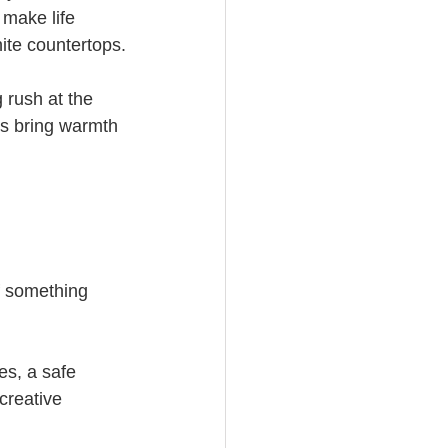
 make life 
ite countertops.
 rush at the 
ts bring warmth 
f something 
es, a safe 
 creative 