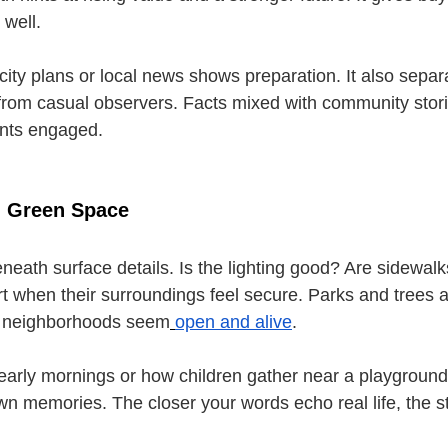
 well.
city plans or local news shows preparation. It also separ
rom casual observers. Facts mixed with community stori
ents engaged.
d Green Space
eneath surface details. Is the lighting good? Are sidewal
 when their surroundings feel secure. Parks and trees a
 neighborhoods seem
open and alive
.
early mornings or how children gather near a playground. 
wn memories. The closer your words echo real life, the st