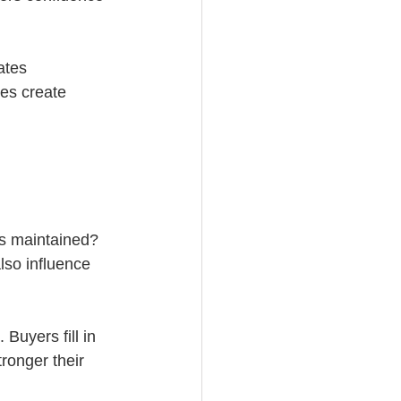
ates 
es create 
ks maintained? 
lso influence 
Buyers fill in 
ronger their 