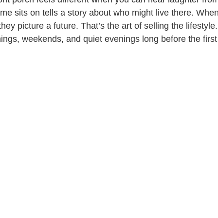
me sits on tells a story about who might live there. When
ey picture a future. That’s the art of selling the lifestyl
ngs, weekends, and quiet evenings long before the first v