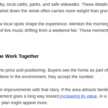
by, local cafés, parks, and safe sidewalks. These details
rket down the street often carries more weight than gran
w local spots shape the experience. Mention the morning
of live music drifting from a weekend fair. Those momen
lue Work Together
rts price and positioning. Buyers see the home as part o
lieve in the environment, they accept the number.
ir improvements with that story. If the area attracts famili
asement goes a long way toward
increasing its value
. In a
or plan might appeal more.