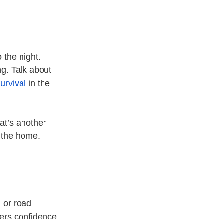
the night. 
g. Talk about 
urvival
 in the 
at’s another 
e the home.
 or road 
yers confidence 