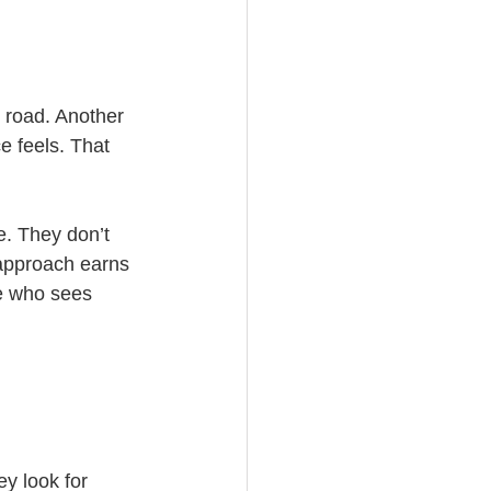
y road. Another 
e feels. That 
. They don’t 
 approach earns 
ne who sees 
y look for 