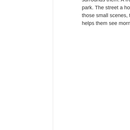
park. The street a ho
those small scenes, th
helps them see morni