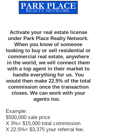
Established
2010
The Leading Real Estate Referral & License Holding Company
Activate your real estate license
under Park Place Realty Network.
When you know of someone
looking to buy or sell residential or
commercial real estate, anywhere
in the world, we will connect them
with a top agent in their market to
handle everything for us. You
would then make 22.5% of the total
commission once the transaction
closes. We can work with your
agents too.
Example:
$500,000 sale price
X 3%= $15,000 total commission
X 22.5%= $3,375 your referral fee.