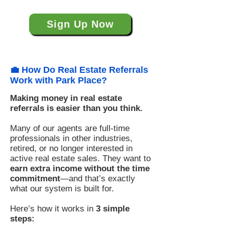
Sign Up Now
💼 How Do Real Estate Referrals
Work with Park Place?
Making money in real estate
referrals is easier than you think.
Many of our agents are full-time
professionals in other industries,
retired, or no longer interested in
active real estate sales. They want to
earn extra income without the time
commitment
—and that’s exactly
what our system is built for.
Here’s how it works in
3 simple
steps: