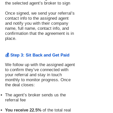
the selected agent’s broker to sign
Once signed, we send your referral’s
contact info to the assigned agent
and notify you with their company
name, full name, contact info, and
confirmation that the agreement is in
place.
💰 Step 3: Sit Back and Get Paid
We follow up with the assigned agent
to confirm they’ve connected with
your referral and stay in touch
monthly to monitor progress. Once
the deal closes:
The agent’s broker sends us the
referral fee
You receive 22.5%
of the total real