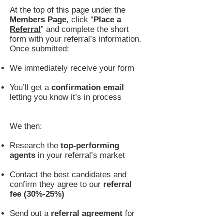
At the top of this page under the
Members Page
, click “
Place a
Referral
” and complete the short
form with your referral’s information.
Once submitted:
We immediately receive your form
You’ll get a
confirmation email
letting you know it’s in process
We then:
Research the
top-performing
agents
in your referral’s market
Contact the best candidates and
confirm they agree to our
referral
fee (30%-25%)
Send out a
referral agreement
for