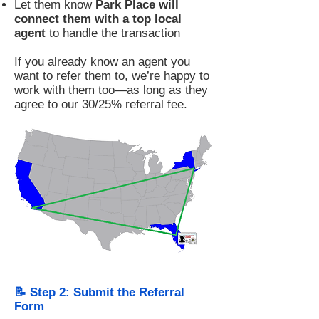
Let them know
Park Place will
connect them with a top local
agent
to handle the transaction
If you already know an agent you
want to refer them to, we’re happy to
work with them too—as long as they
agree to our 30/25% referral fee.
📝 Step 2: Submit the Referral
Form