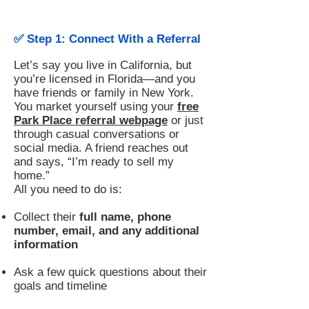
✅ Step 1: Connect With a Referral
Let’s say you live in California, but
you’re licensed in Florida—and you
have friends or family in New York.
You market yourself using your
free
Park Place referral webpage
or just
through casual conversations or
social media. A friend reaches out
and says, “I’m ready to sell my
home.”
All you need to do is:
Collect their
full name, phone
number, email, and any additional
information
Ask a few quick questions about their
goals and timeline