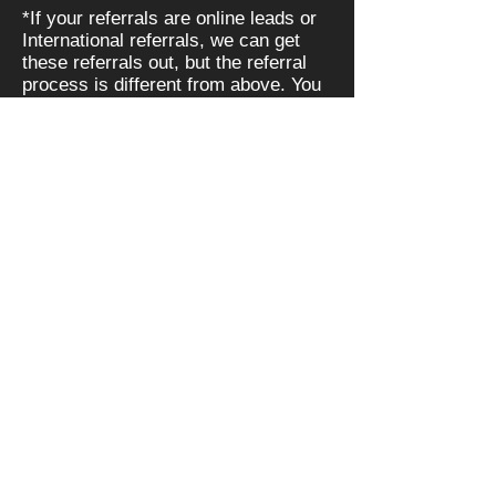
*If your referrals are online leads or
International referrals, we can get
these referrals out, but the referral
process is different from above. You
will make double the referral fee with
buyers looking to buy new
construction homes in the state that
you are licensed in. Email us at
admin@parkplacenetwork.com
with
any additional questions on this.
Sign Up Now
“According to the National Association of
Realtors, in any given year, the average
person will know 3 to 5 people who plan to
move.”