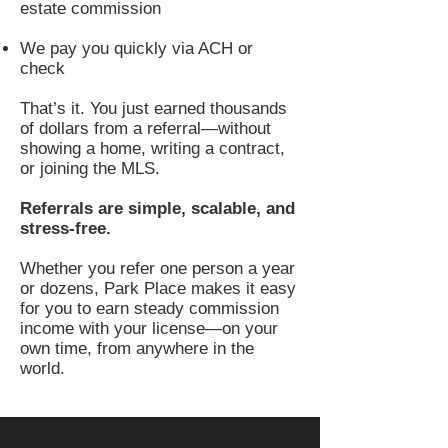
estate commission
We pay you quickly via ACH or
check
That’s it. You just earned thousands
of dollars from a referral—without
showing a home, writing a contract,
or joining the MLS.
Referrals are simple, scalable, and
stress-free.
Whether you refer one person a year
or dozens, Park Place makes it easy
for you to earn steady commission
income with your license—on your
own time, from anywhere in the
world.