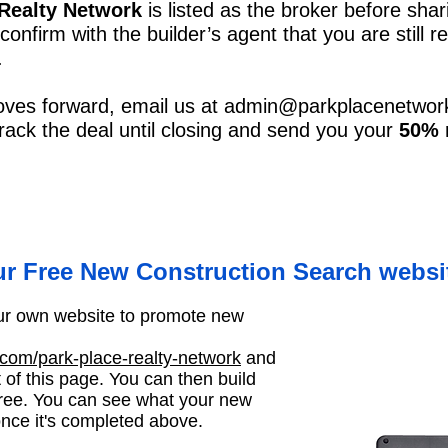
 Realty Network
is listed as the broker before shar
 confirm with the builder’s agent that you are still
.
oves forward, email us at
admin@parkplacenetwor
 track the deal until closing and send you your
50% r
ur Free New Construction Search websi
your own website to promote new
om/park-place-realty-network
and
t of this page. You can then build
ree. You can see what your new
nce it's completed above.