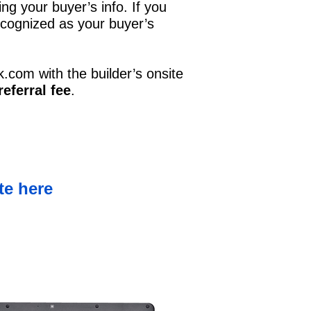
ing your buyer’s info. If you
 recognized as your buyer’s
k.com
with the builder’s onsite
eferral fee
.
te here