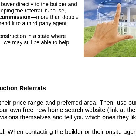
buyer directly to the builder and
eping the referral in-house,
s commission
—more than double
end it to a third-party agent.
onstruction in a state where
—we may still be able to help.
ction Referrals
heir price range and preferred area. Then, use o
your own free new home search website (link at the
isions themselves and tell you which ones they lik
cal. When contacting the builder or their onsite age