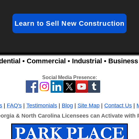
Learn to Sell New Construction
idential • Commercial • Industrial • Busine
Social Media Presence:
s
|
FAQ's
|
Testimonials
|
Blog
|
Site Map
|
Contact Us
|
eorgia & North Carolina Licensees can Activate with 