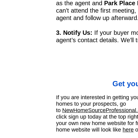
as the agent and
Park Place
can’t attend the first meeting,
agent and follow up afterward
3. Notify Us:
If your buyer m
agent’s contact details. We’ll
Get yo
If you are interested in getting 
homes to your prospects, go
to
NewHomeSourceProfessional.c
click sign up today at the top righ
your own new home website for f
home website will look like
here
o