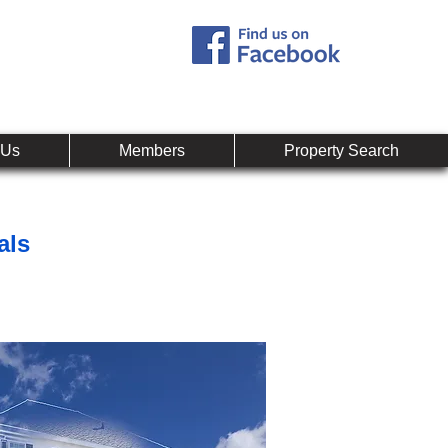
Call:
407-878-0607
mpany
 Us
Members
Property Search
als