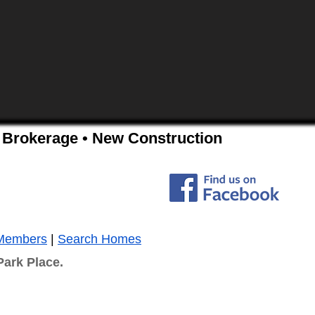
ss Brokerage • New Construction
Members
|
Search Homes
Park Place.