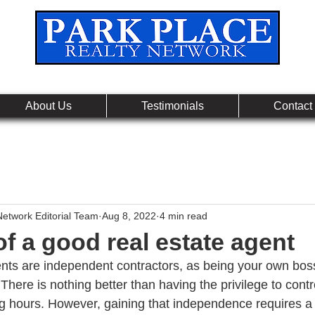
Leading Real Estate Referral & License Holding Co
About Us
Testimonials
Contact
Network Editorial Team
Aug 8, 2022
4 min read
of a good real estate agent
nts are independent contractors, as being your own bos
There is nothing better than having the privilege to contr
 hours. However, gaining that independence requires a lo