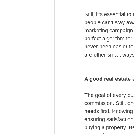
Still, it’s essential 
people can’t stay awa
marketing campaign. 
perfect algorithm for
never been easier to 
are other smart ways 
A good real estate 
The goal of every bu
commission. Still, one
needs first. Knowing 
ensuring satisfactio
buying a property. Be