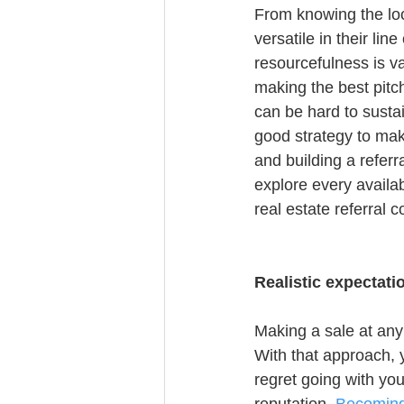
From knowing the loca
versatile in their lin
resourcefulness is va
making the best pitc
can be hard to susta
good strategy to mak
and building a referr
explore every availa
real estate referral 
Realistic expectati
Making a sale at any 
With that approach, yo
regret going with you