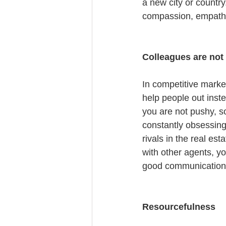
a new city or country
compassion, empathy
Colleagues are not
In competitive market
help people out inst
you are not pushy, so
constantly obsessing 
rivals in the real es
with other agents, yo
good communication 
Resourcefulness