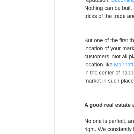
reputation. 
Becoming 
Nothing can be built 
tricks of the trade 
But one of the first 
location of your mark
customers. Not all p
location like 
Manhatta
in the center of happ
market in such places
A good real estate
No one is perfect, a
right. We constantly 