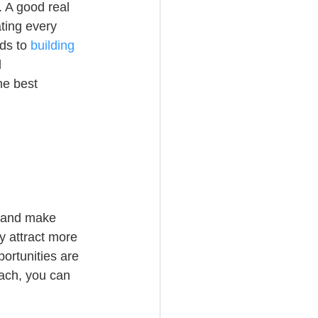
 A good real 
ting every 
ds to 
building 
 
he best 
e and make 
y attract more 
ortunities are 
ach, you can 