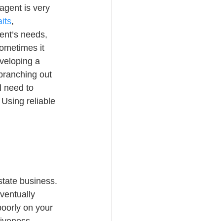
agent is very 
its
, 
ent’s needs, 
ometimes it 
veloping a 
branching out 
l need to 
Using reliable 
state business. 
eventually 
poorly on your 