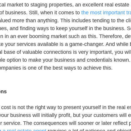
l market to staging properties, an excellent real estate 
e of business. Still, when it comes to 
the most important tra
lued more than anything. This includes tending to the cli
hes, and finding ways to keep yourself in the business. S
in in an ever booming market such as this. Therefore, de
e your services available is a game-changer. And while 
al base of valuable connections is very important, you wil
ble option to make your business and credentials known. 
companies is one of the best ways to achieve this.
ons
cost is not the right way to present yourself in the real e
ur business will initially profit, but your customers will 
r service. The consequences will sooner or later reflect 