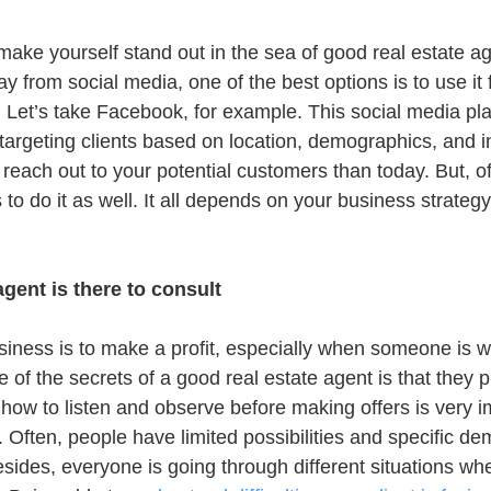
to make yourself stand out in the sea of good real estate a
y from social media, one of the best options is to use it 
Let’s take Facebook, for example. This social media pla
 targeting clients based on location, demographics, and int
reach out to your potential customers than today. But, of
to do it as well. It all depends on your business strategy
agent is there to consult
siness is to make a profit, especially when someone is wo
 of the secrets of a good real estate agent is that they put
how to listen and observe before making offers is very im
n. Often, people have limited possibilities and specific 
sides, everyone is going through different situations whe