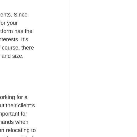
gents. Since 
for your 
tform has the 
erests. It’s 
 course, there 
 and size.
rking for a 
 their client’s 
portant for 
demands when 
n relocating to 