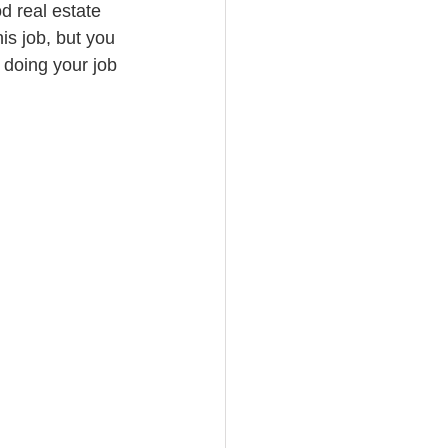
d real estate 
is job, but you 
doing your job 