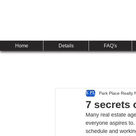
Established 2010
The 
Home
Details
FAQ's
Park Place Realty 
7 secrets 
Many real estate age
everyone aspires to. 
schedule and working