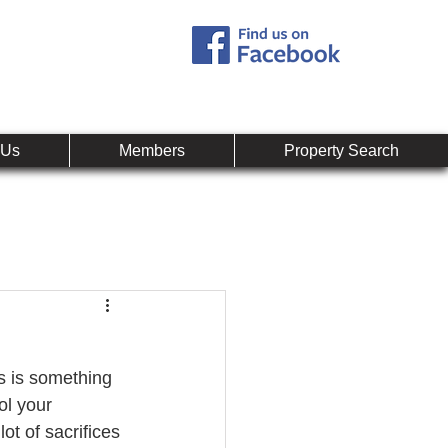
Call:
407-878-0607
mpany
 Us
Members
Property Search
s is something 
ol your 
t of sacrifices 