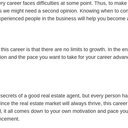
 career faces difficulties at some point. Thus, to make 
s we might need a second opinion. Knowing when to cons
erienced people in the business will help you become a
his career is that there are no limits to growth. In the en
ion and the pace you want to take for your career adva
 secrets of a good real estate agent, but every person ha
ince the real estate market will always thrive, this career
d, it all comes down to your own motivation and pace you
ancement.