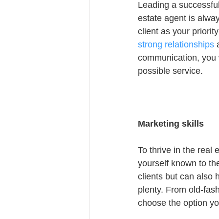
Leading a successful
estate agent is alway
client as your priori
strong relationships
 
communication, you w
possible service.
Marketing skills
To thrive in the rea
yourself known to th
clients but can also 
plenty. From old-fas
choose the option yo