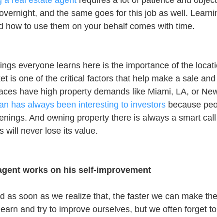
a real estate agent
 requires a lot of patience and objec
overnight, and the same goes for this job as well. Learni
and how to use them on your behalf comes with time.
things everyone learns here is the importance of the locat
et is one of the critical factors that help make a sale and 
laces have high property demands like Miami, LA, or New
n has always been interesting to investors
 because peo
enings. And owning property there is always a smart call
 will never lose its value.
 agent works on his self-improvement
nd as soon as we realize that, the faster we can make th
learn and try to improve ourselves, but we often forget to