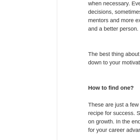
when necessary. Every
decisions, sometime
mentors and more exp
and a better person.
The best thing about t
down to your motivat
How to find one?
These are just a few
recipe for success. S
on growth. In the en
for your career adv