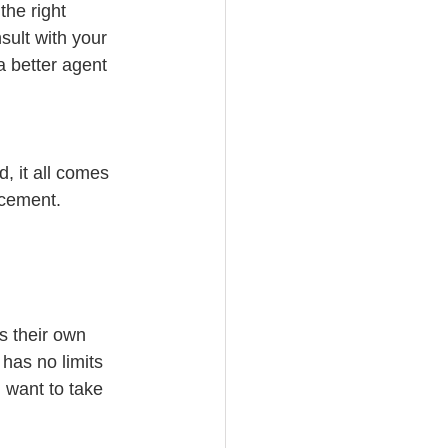
the right 
ult with your 
 better agent 
d, it all comes 
ncement.
s their own 
 has no limits 
 want to take 