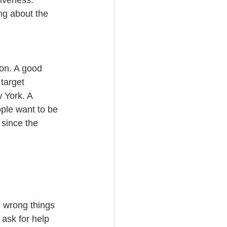
tiveness. 
ng about the 
ion. A good 
target 
 York. A 
ple want to be 
 since the 
e wrong things 
 ask for help 