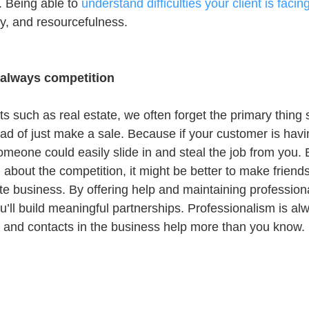
. Being able to 
understand difficulties your client is facin
, and resourcefulness.
 always competition
s such as real estate, we often forget the primary thing 
ead of just make a sale. Because if your customer is hav
meone could easily slide in and steal the job from you. B
about the competition, it might be better to make friends
tate business. By offering help and maintaining professiona
u’ll build meaningful partnerships. Professionalism is alwa
and contacts in the business help more than you know.