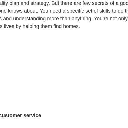
ity plan and strategy. But there are few secrets of a goo
ne knows about. You need a specific set of skills to do th
 and understanding more than anything. You’re not only 
s lives by helping them find homes.
 customer service