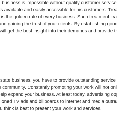
 business is impossible without quality customer service.
s available and easily accessible for his customers. Trea
ty is the golden rule of every business. Such treatment lea
and gaining the trust of your clients. By establishing good
ill get the best insight into their demands and provide t
l estate business, you have to provide outstanding servic
e community. Constantly promoting your work will not onl
help expand your business. At least today, advertising opp
hioned TV ads and billboards to internet and media outre
u think is best to present your work and services.