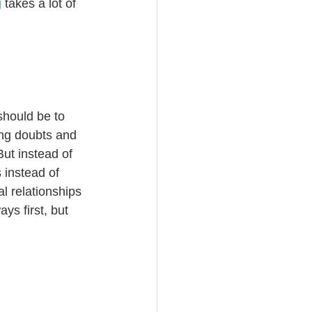
g
 takes a lot of 
should be to 
ing doubts and 
ut instead of 
 instead of 
l relationships 
ys first, but 