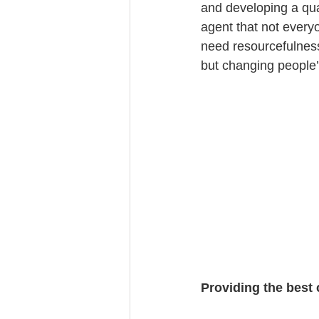
and developing a qual
agent that not everyo
need resourcefulness
but changing people’
Providing the best