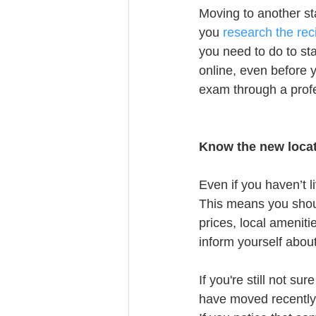
Moving to another st
you 
research the reci
you need to do to st
online, even before 
exam through a profe
Know the new locat
Even if you haven’t 
This means you shoul
prices, local ameniti
inform yourself about
If you're still not s
have moved recently