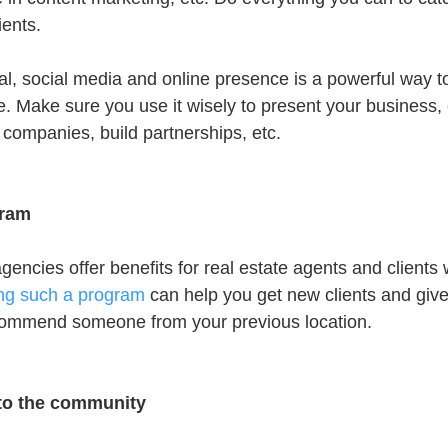
ients.
l, social media and online presence is a powerful way 
. Make sure you use it wisely to present your business, 
 companies, build partnerships, etc.
gram
agencies offer benefits for real estate agents and clients
ing such a program
 can help you get new clients and giv
ecommend someone from your previous location.
 to the community