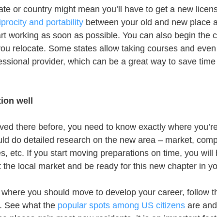
ate or country might mean you’ll have to get a new licen
procity and portability
 between your old and new place 
art working as soon as possible. You can also begin the 
you relocate. Some states allow taking courses and even 
ssional provider, which can be a great way to save time
ion well
lived there before, you need to know exactly where you’re
d do detailed research on the new area – market, compe
es, etc. If you start moving preparations on time, you will
 the local market and be ready for this new chapter in yo
ure where you should move to develop your career, follow 
. See what the 
popular spots among US citizens
 are and