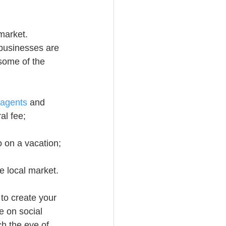
 market. 
businesses are 
 some of the 
 agents
 and 
al fee;
o on a vacation;
e local market.
to create your 
e on social 
h the eye of 