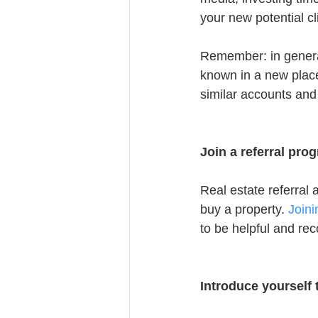
your new potential cl
Remember: in genera
known in a new place
similar accounts and
Join a referral pro
Real estate referral 
buy a property. 
Join
to be helpful and r
Introduce yourself