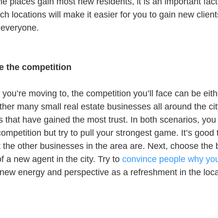
me places gain most new residents, it is an important fact
ch locations will make it easier for you to gain new client
 everyone.
e the competition
ou’re moving to, the competition you’ll face can be eithe
ther many small real estate businesses all around the cit
 that have gained the most trust. In both scenarios, you 
mpetition but try to pull your strongest game. It’s good 
the other businesses in the area are. Next, choose the b
of a new agent in the city. Try to 
convince people why you’
ew energy and perspective as a refreshment in the local