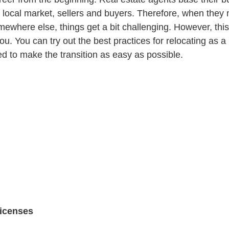
 local market, sellers and buyers. Therefore, when they
mewhere else, things get a bit challenging. However, thi
ou. You can try out the best practices for relocating as a 
ed to make the transition as easy as possible.
licenses