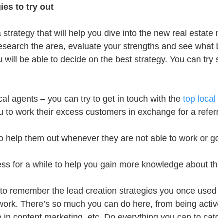
ies to try out
a strategy that will help you dive into the new real estate
esearch the area, evaluate your strengths and see what 
 will be able to decide on the best strategy. You can try
cal agents – you can try to get in touch with the 
top local
u to work their excess customers in exchange for a referr
to help them out whenever they are not able to work or g
ness for a while to help you gain more knowledge about th
p to remember the lead creation strategies you once used 
twork. There’s so much you can do here, from being activ
 in content marketing, etc. Do everything you can to catc