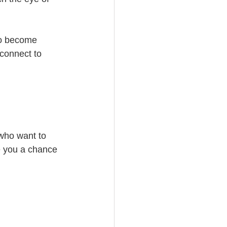
to become 
connect to 
 who want to 
e you a chance 