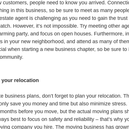
w customers, people need to know you arrived. Connecti
hing in this business, so be sure to meet as many people
estate agent is challenging as you need to gain the trust
ratch. However, it’s not impossible. Try meeting other age
rming party, and focus on open houses. Furthermore, in
ts in your new neighborhood, and attend as many of the
ial when starting a new business chapter, so be sure to 
community.
n your relocation
ate business plans, don’t forget to plan your relocation. T
t only save you money and time but also minimize stress.
rt months before you move, but the actual moving plans s
ways best to focus on safety and reliability – that’s why y
oving company you hire. The moving business has grown 