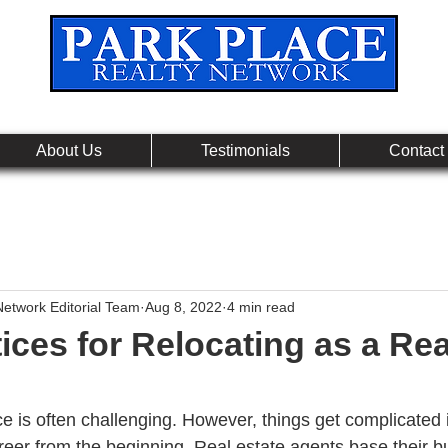
Leading Real Estate Referral & License Holding Co
About Us
Testimonials
Contact
Network Editorial Team
Aug 8, 2022
4 min read
ices for Relocating as a Rea
e is often challenging. However, things get complicated i
areer from the beginning. Real estate agents base their 