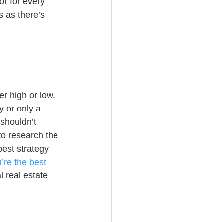
or for every 
s as there’s 
r high or low. 
y or only a 
shouldn’t 
to research the 
est strategy 
re the best 
 real estate 