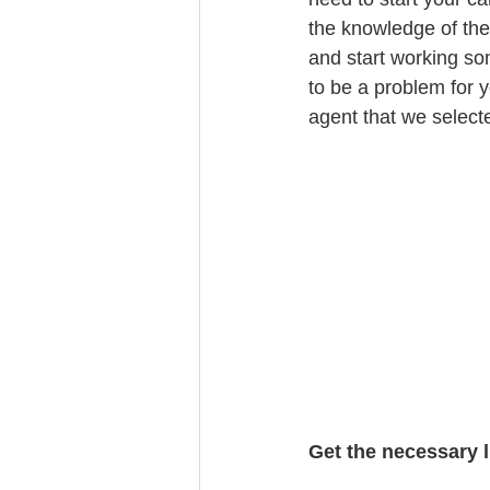
the knowledge of the
and start working so
to be a problem for y
agent that we select
Get the necessary 