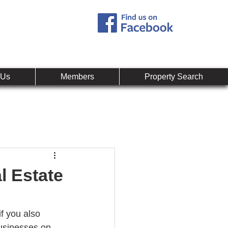
Call:
407-878-0607
mpany
 Us
Members
Property Search
l Estate
f you also 
businesses on 