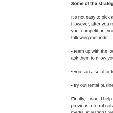
Some of the strateg
It’s not easy to pick 
However, after you r
your competition, you
following methods:
• team up with the lo
ask them to allow yo
• you can also offer 
• try out rental busi
Finally, it would hel
previous referral ne
media, investing time