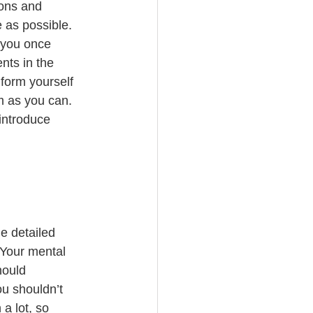
ons and 
 as possible. 
 you once 
nts in the 
form yourself 
m as you can. 
introduce 
he detailed 
 Your mental 
hould 
ou shouldn’t 
a lot, so 