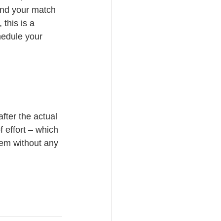
ind your match 
 this is a 
edule your 
after the actual 
f effort – which 
hem without any 