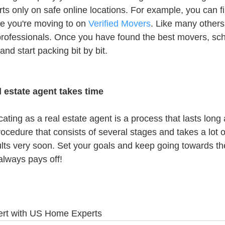
rts only on safe online locations. For example, you can f
ce you're moving to on 
Verified Movers
. Like many others,
rofessionals. Once you have found the best movers, sch
nd start packing bit by bit.
l estate agent takes time
cating as a real estate agent is a process that lasts long 
rocedure that consists of several stages and takes a lot o
esults very soon. Set your goals and keep going towards t
always pays off!
bert with US Home Experts