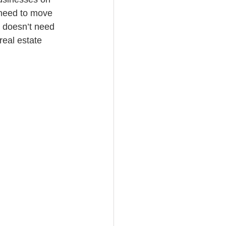
 need to move 
s doesn’t need 
real estate 