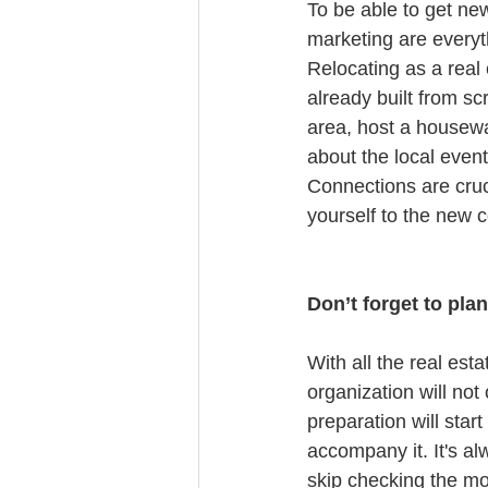
To be able to get ne
marketing are everyt
Relocating as a real 
already built from sc
area, host a housewa
about the local even
Connections are cruc
yourself to the new 
Don’t forget to pla
With all the real est
organization will no
preparation will sta
accompany it. It's al
skip checking the m