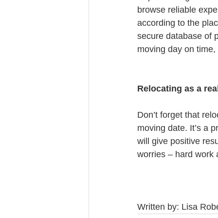
browse reliable expe
according to the pla
secure database of p
moving day on time, a
Relocating as a rea
Don’t forget that relo
moving date. It’s a p
will give positive r
worries – hard work 
Written by: Lisa Ro