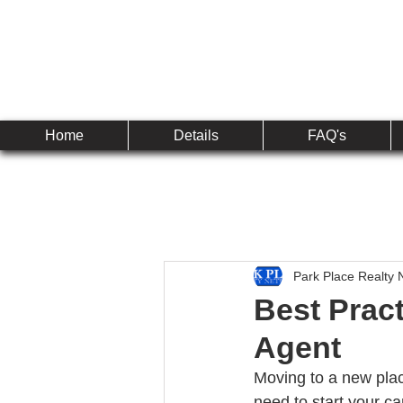
Established 2010
The 
Home
Details
FAQ's
Park Place Realty 
Best Pract
Agent
Moving to a new plac
need to start your c