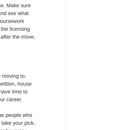
se. Make sure 
and see what 
coursework 
the licensing 
 after the move.
 moving to. 
tition, house 
 have time to 
ur career.
the people who 
 take your pick. 