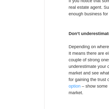
If you notice that so
real estate agent. Su
enough business for
Don’t underestimat
Depending on where y
It means there are ei
couple of strong ones
underestimate your co
market and see what 
for gaining the trust 
option
 – show some n
market.