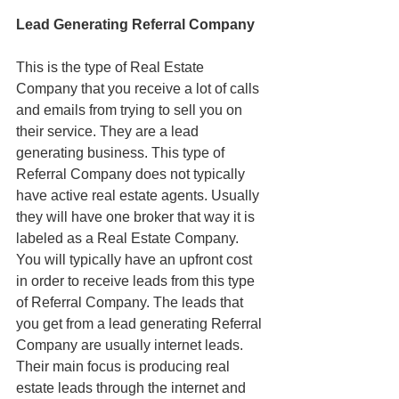
Lead Generating Referral Company
This is the type of Real Estate 
Company that you receive a lot of calls 
and emails from trying to sell you on 
their service. They are a lead 
generating business. This type of 
Referral Company does not typically 
have active real estate agents. Usually 
they will have one broker that way it is 
labeled as a Real Estate Company. 
You will typically have an upfront cost 
in order to receive leads from this type 
of Referral Company. The leads that 
you get from a lead generating Referral 
Company are usually internet leads. 
Their main focus is producing real 
estate leads through the internet and 