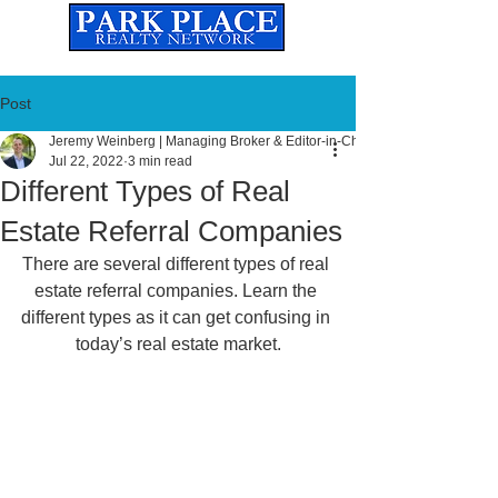
Established
2010
The Leading Real Estate Referral & License Holding Company
Post
Jeremy Weinberg | Managing Broker & Editor-in-Chief
Jul 22, 2022
3 min read
Different Types of Real
Estate Referral Companies
There are several different types of real 
estate referral companies. Learn the 
different types as it can get confusing in 
today’s real estate market.