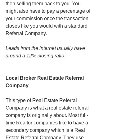
then selling them back to you. You 
might also have to pay a percentage of 
your commission once the transaction 
closes like you would with a standard 
Referral Company.
Leads from the internet usually have 
around a 12% closing ratio.
Local Broker Real Estate Referral 
Company
This type of Real Estate Referral 
Company is what a real estate referral 
company is originally about. Most full-
time Realtor companies like to have a 
secondary company which is a Real 
Estate Referral Company. They use 