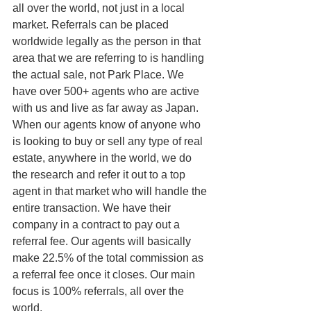
all over the world, not just in a local 
market. Referrals can be placed 
worldwide legally as the person in that 
area that we are referring to is handling 
the actual sale, not Park Place. We 
have over 500+ agents who are active 
with us and live as far away as Japan. 
When our agents know of anyone who 
is looking to buy or sell any type of real 
estate, anywhere in the world, we do 
the research and refer it out to a top 
agent in that market who will handle the 
entire transaction. We have their 
company in a contract to pay out a 
referral fee. Our agents will basically 
make 22.5% of the total commission as 
a referral fee once it closes. Our main 
focus is 100% referrals, all over the 
world.