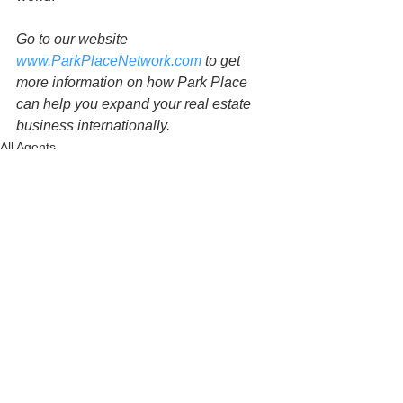
Go to our website 
www.ParkPlaceNetwork.com
 to get 
more information on how Park Place 
can help you expand your real estate 
business internationally.
All Agents
See All
Related Posts