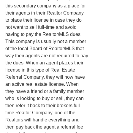
this secondary company as a place for 
their agents in their Realtor Company 
to place their license in case they do 
not want to sell full-time and avoid 
having to pay the Realtor/MLS dues. 
This company is usually not a member 
of the local Board of Realtor/MLS that 
way their agents are not required to pay 
the dues. When an agent places their 
license in this type of Real Estate 
Referral Company, they will now have 
an active real estate license. When 
they have a friend or a family member 
who is looking to buy or sell, they can 
then refer it back to their brokers full-
time Realtor Company, one of the 
Realtors will handle everything and 
then pay back the agent a referral fee 