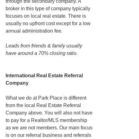
through the secondary company. A 
broker in this type of company typically 
focuses on local real estate. There is 
usually no upfront cost except for a low 
annual administration fee.
Leads from friends & family usually 
have around a 70% closing ratio.
International Real Estate Referral 
Company
What we do at Park Place is different 
from the local Real Estate Referral 
Company above. You will also not have 
to pay for a Realtor/MLS membership 
as we are not members. Our main focus 
is on our referral business and referrals 