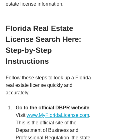
estate license information.
Florida Real Estate 
License Search Here: 
Step-by-Step 
Instructions
Follow these steps to look up a Florida 
real estate license quickly and 
accurately.
Go to the official DBPR website 
Visit 
www.MyFloridaLicense.com
. 
This is the official site of the 
Department of Business and 
Professional Regulation, the state 