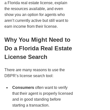
a Florida real estate license, explain 
the resources available, and even 
show you an option for agents who 
aren’t currently active but still want to 
earn income from their license.
Why You Might Need to 
Do a Florida Real Estate 
License Search
There are many reasons to use the 
DBPR’s license search tool:
Consumers
 often want to verify 
that their agent is properly licensed 
and in good standing before 
starting a transaction.