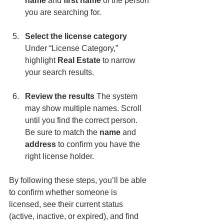
name
 and 
first name
 of the person 
you are searching for.
Select the license category 
Under “License Category,” 
highlight 
Real Estate
 to narrow 
your search results.
Review the results 
The system 
may show multiple names. Scroll 
until you find the correct person. 
Be sure to match the 
name
 and 
address
 to confirm you have the 
right license holder.
By following these steps, you’ll be able 
to confirm whether someone is 
licensed, see their current status 
(active, inactive, or expired), and find 