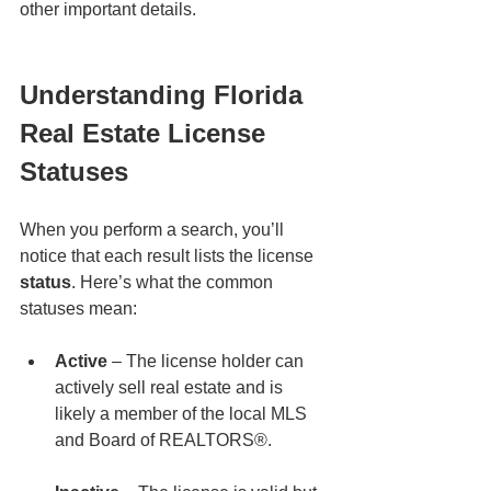
other important details.
Understanding Florida 
Real Estate License 
Statuses
When you perform a search, you’ll 
notice that each result lists the license 
status
. Here’s what the common 
statuses mean:
Active
 – The license holder can 
actively sell real estate and is 
likely a member of the local MLS 
and Board of REALTORS®.