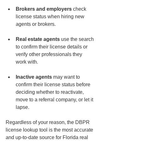
Brokers and employers
 check 
license status when hiring new 
agents or brokers.
Real estate agents
 use the search 
to confirm their license details or 
verify other professionals they 
work with.
Inactive agents
 may want to 
confirm their license status before 
deciding whether to reactivate, 
move to a referral company, or let it 
lapse.
Regardless of your reason, the DBPR 
license lookup tool is the most accurate 
and up-to-date source for Florida real 