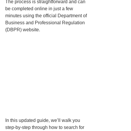
The process is straightforward and can 
be completed online in just a few 
minutes using the official Department of 
Business and Professional Regulation 
(DBPR) website.
In this updated guide, we’ll walk you 
step-by-step through how to search for 