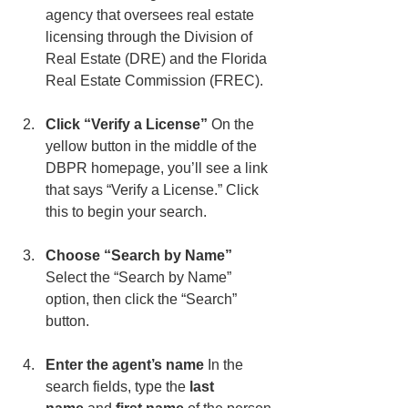
agency that oversees real estate 
licensing through the Division of 
Real Estate (DRE) and the Florida 
Real Estate Commission (FREC).
Click “Verify a License” 
On the 
yellow button in the middle of the 
DBPR homepage, you’ll see a link 
that says “Verify a License.” Click 
this to begin your search.
Choose “Search by Name” 
Select the “Search by Name” 
option, then click the “Search” 
button.
Enter the agent’s name 
In the 
search fields, type the 
last 