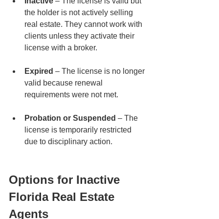
Inactive
 – The license is valid but 
the holder is not actively selling 
real estate. They cannot work with 
clients unless they activate their 
license with a broker.
Expired
 – The license is no longer 
valid because renewal 
requirements were not met.
Probation or Suspended
 – The 
license is temporarily restricted 
due to disciplinary action.
Options for Inactive 
Florida Real Estate 
Agents