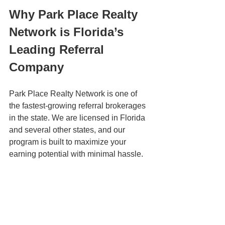
Why Park Place Realty 
Network is Florida’s 
Leading Referral 
Company
Park Place Realty Network is one of 
the fastest-growing referral brokerages 
in the state. We are licensed in Florida 
and several other states, and our 
program is built to maximize your 
earning potential with minimal hassle.
Here’s what you get when you join:
High referral fee payouts
 – Earn 
22.5% of the total commission on 