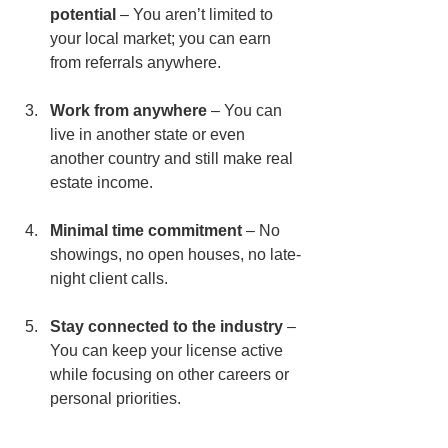
potential
 – You aren’t limited to 
your local market; you can earn 
from referrals anywhere.
Work from anywhere
 – You can 
live in another state or even 
another country and still make real 
estate income.
Minimal time commitment
 – No 
showings, no open houses, no late-
night client calls.
Stay connected to the industry
 – 
You can keep your license active 
while focusing on other careers or 
personal priorities.