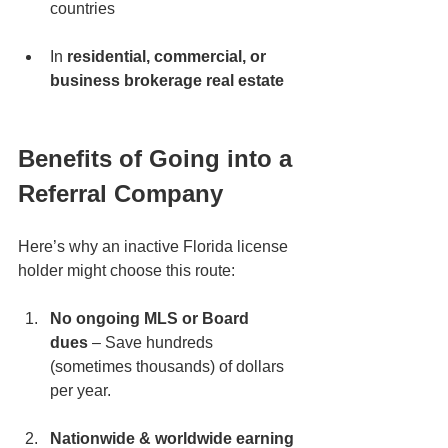
countries
In 
residential, commercial, or 
business brokerage real estate
Benefits of Going into a 
Referral Company
Here’s why an inactive Florida license 
holder might choose this route:
No ongoing MLS or Board 
dues
 – Save hundreds 
(sometimes thousands) of dollars 
per year.
Nationwide & worldwide earning 