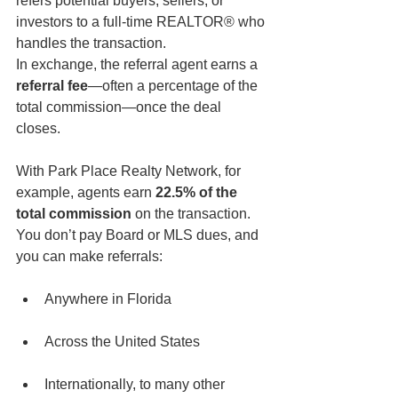
refers potential buyers, sellers, or 
investors to a full-time REALTOR® who 
handles the transaction.
In exchange, the referral agent earns a 
referral fee
—often a percentage of the 
total commission—once the deal 
closes.
With Park Place Realty Network, for 
example, agents earn 
22.5% of the 
total commission
 on the transaction. 
You don’t pay Board or MLS dues, and 
you can make referrals:
Anywhere in Florida
Across the United States
Internationally, to many other 