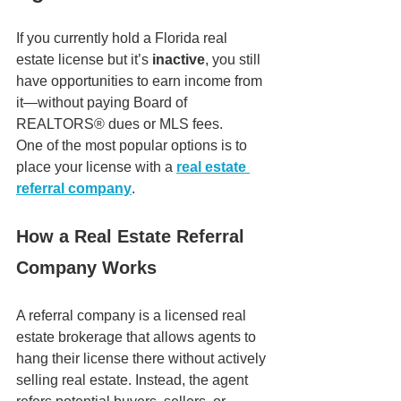
If you currently hold a Florida real 
estate license but it’s 
inactive
, you still 
have opportunities to earn income from 
it—without paying Board of 
REALTORS® dues or MLS fees.
One of the most popular options is to 
place your license with a 
real estate 
referral company
.
How a Real Estate Referral 
Company Works
A referral company is a licensed real 
estate brokerage that allows agents to 
hang their license there without actively 
selling real estate. Instead, the agent 