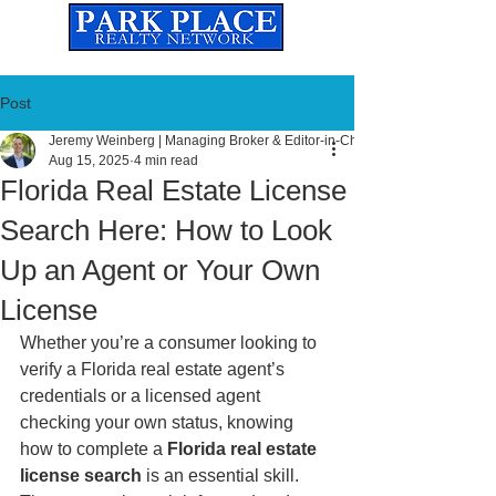
Established
2010
The Leading Real Estate Referral & License Holding Company
Post
Jeremy Weinberg | Managing Broker & Editor-in-Chief
Aug 15, 2025
4 min read
Florida Real Estate License
Search Here: How to Look
Up an Agent or Your Own
License
Whether you’re a consumer looking to 
verify a Florida real estate agent’s 
credentials or a licensed agent 
checking your own status, knowing 
how to complete a 
Florida real estate 
license search
 is an essential skill. 