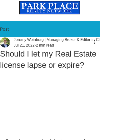
Established
2010
The Leading Real Estate Referral & License Holding Company
Post
Jeremy Weinberg | Managing Broker & Editor-in-Chief
Jul 21, 2022
2 min read
Should I let my Real Estate
license lapse or expire?