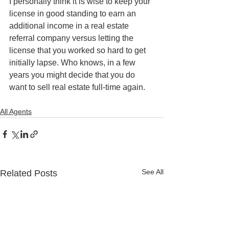
I personally think it is wise to keep your 
license in good standing to earn an 
additional income in a real estate 
referral company versus letting the 
license that you worked so hard to get 
initially lapse. Who knows, in a few 
years you might decide that you do 
want to sell real estate full-time again.
All Agents
See All
Related Posts