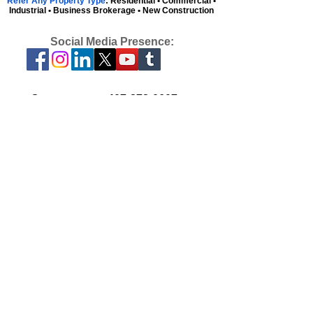
Refer Any Property Type
: Residential • Commercial •
Industrial • Business Brokerage • New Construction
Social Media Presence:
Contact us at:
407-878-0607
or
admin@parkplacenetwork.com
We are available Monday-Friday, 9am to
5pm, EST.
Florida, Georgia & North Carolina
Licensees can Activate with Park Place.
View our Blog
We live by one simple measure of