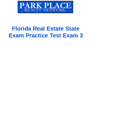
Established
2010
The Leading Real Estate Referral & License Holding Company
Florida Real Estate State
Exam Practice Test Exam 3