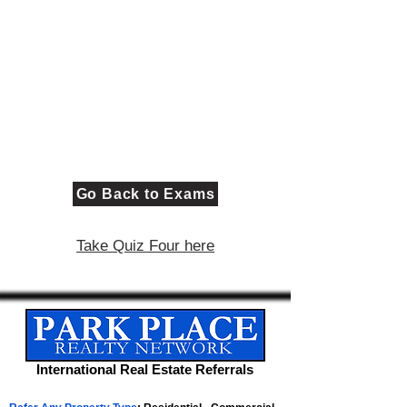
Go Back to Exams
Take Quiz Four here
International Real Estate Referrals