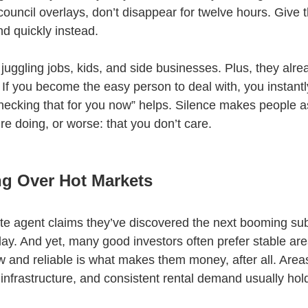
r council overlays, don’t disappear for twelve hours. Give 
nd quickly instead.
e juggling jobs, kids, and side businesses. Plus, they alre
If you become the easy person to deal with, you instantl
hecking that for you now” helps. Silence makes people 
e doing, or worse: that you don’t care.
g Over Hot Markets
ate agent claims they’ve discovered the next booming sub
day. And yet, many good investors often prefer stable ar
 and reliable is what makes them money, after all. Areas
nfrastructure, and consistent rental demand usually hold