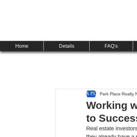
Established 2010
The 
Home
Details
FAQ's
Park Place Realty 
Working wi
to Succes
Real estate investors
they already have a s