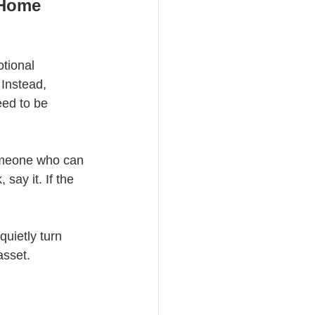
-Home 
tional 
Instead, 
eed to be 
omeone who can 
say it. If the 
quietly turn 
asset.