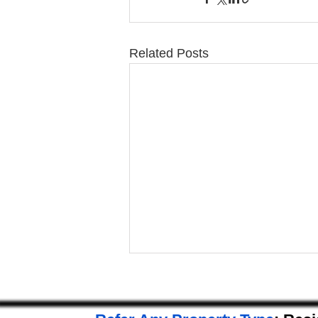
Related Posts