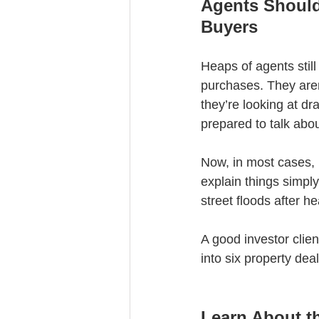
Agents Should
Buyers
Heaps of agents still
purchases. They aren
they’re looking at dr
prepared to talk abou
Now, in most cases, 
explain things simply
street floods after h
A good investor clien
into six property dea
Learn About th