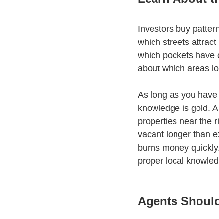
Investors buy patter
which streets attrac
which pockets have c
about which areas lo
As long as you have a
knowledge is gold. A
properties near the r
vacant longer than ex
burns money quickly.
proper local knowledge
Agents Shoul