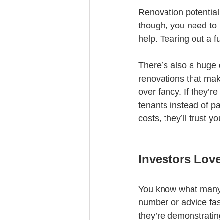
Renovation potential 
though, you need to 
help. Tearing out a f
There’s also a huge 
renovations that make
over fancy. If they’r
tenants instead of pa
costs, they’ll trust 
Investors Lov
You know what many in
number or advice fas
they’re demonstratin