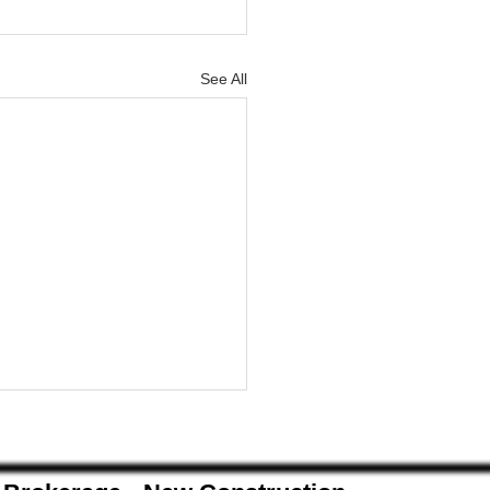
See All