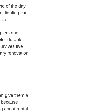
nd of the day, 
t lighting can 
ove.
piers and 
efer durable 
urvives five 
sary renovation 
an give them a 
, because 
g about rental 