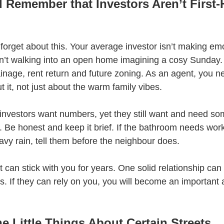
 Remember that Investors Aren’t First
 forget about this. Your average investor isn’t making emo
’t walking into an open home imagining a cosy Sunday. 
ainage, rent return and future zoning. As an agent, you n
t it, not just about the warm family vibes.
investors want numbers, yet they still want and need s
. Be honest and keep it brief. If the bathroom needs work, 
eavy rain, tell them before the neighbour does.
t can stick with you for years. One solid relationship can 
ls. If they can rely on you, you will become an important 
e Little Things About Certain Streets