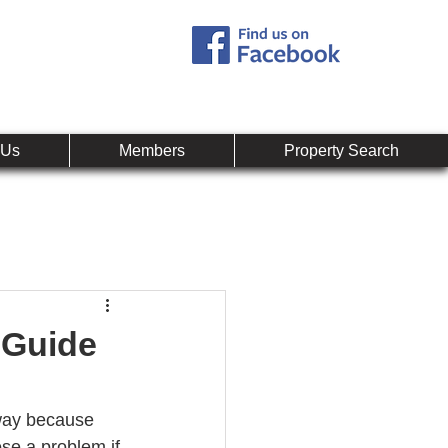
Call:
407-878-0607
mpany
 Us
Members
Property Search
 Guide
yway because 
se a problem if 