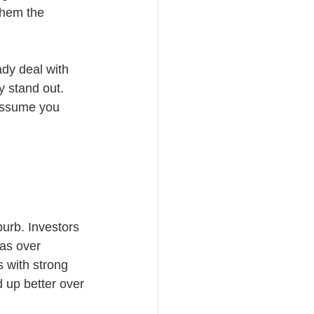
them the 
ady deal with 
y stand out. 
assume you 
urb. Investors 
eas over 
 with strong 
 up better over 