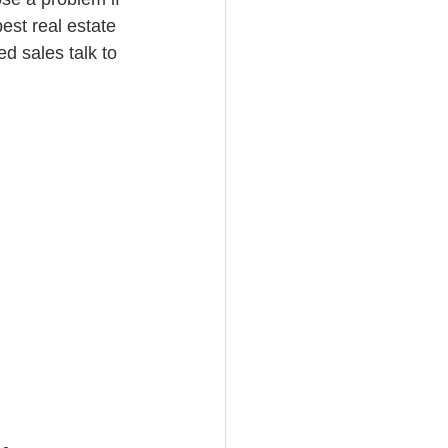
est real estate 
d sales talk to 