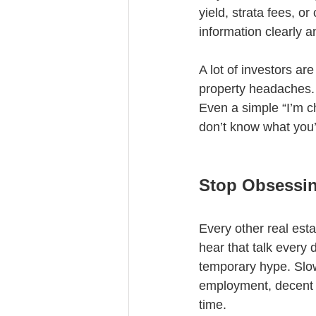
yield, strata fees, o
information clearly a
A lot of investors ar
property headaches. 
Even a simple “I’m c
don’t know what you’r
Stop Obsessin
Every other real est
hear that talk every 
temporary hype. Slow
employment, decent i
time.