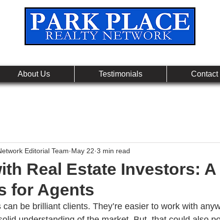
Leading Real Estate Referral & License Holding Co
About Us
Testimonials
Contact
Network Editorial Team
May 22
3 min read
th Real Estate Investors: A
s for Agents
 can be brilliant clients. They’re easier to work with an
olid understanding of the market. But, that could also po