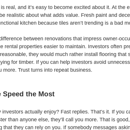
is real, and it’s easy to become excited about it. At the e
be realistic about what adds value. Fresh paint and decen
unctional kitchen because tiles aren’t trending is a bad m
difference between renovations that impress owner-occu
 rental properties easier to maintain. Investors often pr
e reasonable, they would much rather install flooring that s
ying for timber. If you can help investors avoid unneces
you more. Trust turns into repeat business.
e Speed the Most
vestors actually enjoy? Fast replies. That’s it. If you c
ter than anyone else, they’ll call you more. That is good
g that they can rely on you. If somebody messages askin