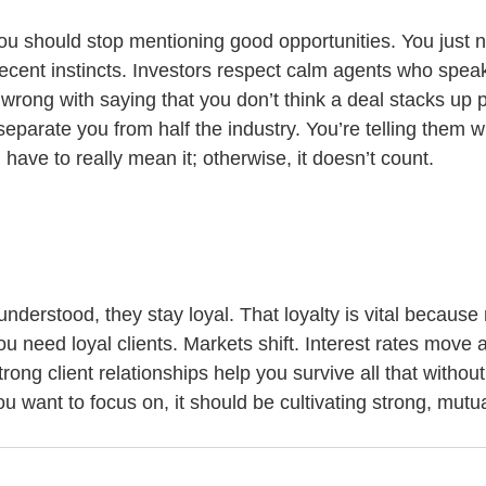
u should stop mentioning good opportunities. You just n
cent instincts. Investors respect calm agents who speak
wrong with saying that you don’t think a deal stacks up p
arate you from half the industry. You’re telling them wha
u have to really mean it; otherwise, it doesn’t count.
nderstood, they stay loyal. That loyalty is vital because r
u need loyal clients. Markets shift. Interest rates move
ong client relationships help you survive all that without
ou want to focus on, it should be cultivating strong, mutua