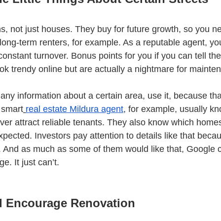
ns, not just houses. They buy for future growth, so you n
t long-term renters, for example. As a reputable agent, y
onstant turnover. Bonus points for you if you can tell th
ok trendy online but are actually a nightmare for mainte
ny information about a certain area, use it, because that
 smart
real estate Mildura agent
, for example, usually k
iver attract reliable tenants. They also know which homes
pected. Investors pay attention to details like that bec
 And as much as some of them would like that, Google c
. It just can’t.
d Encourage Renovation