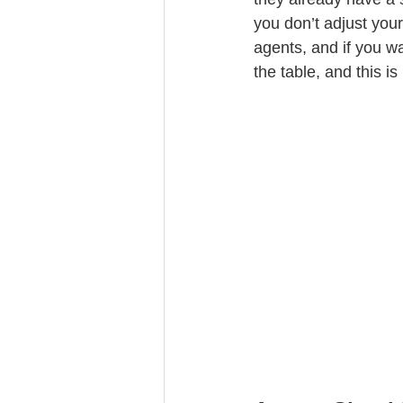
you don’t adjust your
agents, and if you wa
the table, and this is