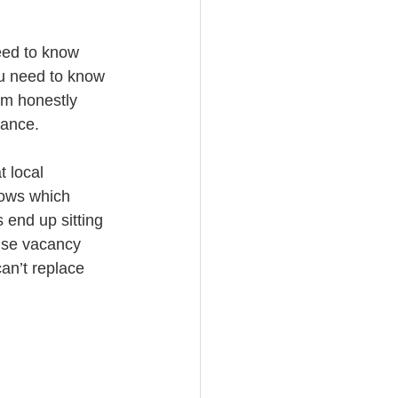
eed to know 
ou need to know 
em honestly 
nance.
 local 
nows which 
 end up sitting 
ause vacancy 
an’t replace 