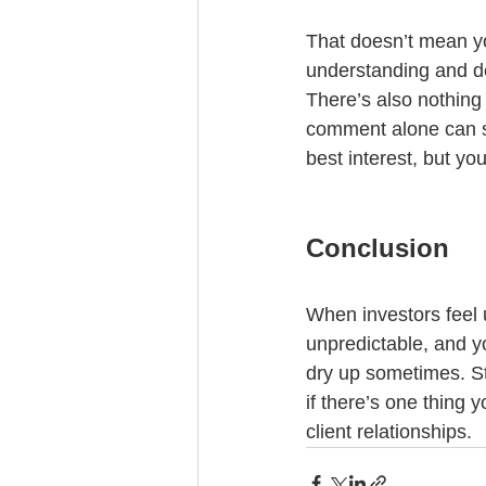
That doesn’t mean yo
understanding and de
There’s also nothing 
comment alone can sep
best interest, but yo
Conclusion
When investors feel u
unpredictable, and yo
dry up sometimes. Str
if there’s one thing y
client relationships.