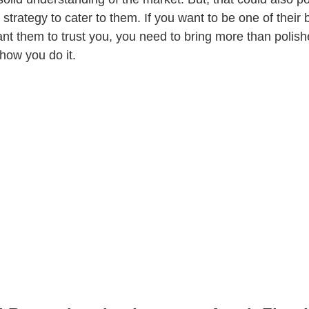
 strategy to cater to them. If you want to be one of their b
nt them to trust you, you need to bring more than polishe
 how you do it.