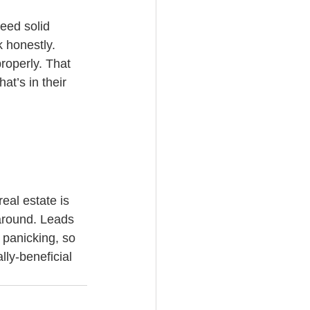
eed solid 
 honestly. 
roperly. That 
t’s in their 
eal estate is 
 around. Leads 
 panicking, so 
lly-beneficial 