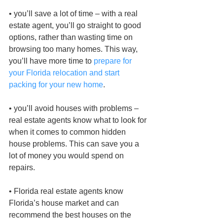
• you’ll save a lot of time – with a real 
estate agent, you’ll go straight to good 
options, rather than wasting time on 
browsing too many homes. This way, 
you’ll have more time to 
prepare for 
your Florida relocation and start 
packing for your new home
.
• you’ll avoid houses with problems – 
real estate agents know what to look for 
when it comes to common hidden 
house problems. This can save you a 
lot of money you would spend on 
repairs.
• Florida real estate agents know 
Florida’s house market and can 
recommend the best houses on the 