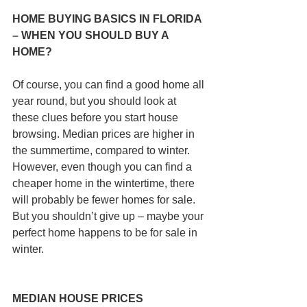
HOME BUYING BASICS IN FLORIDA 
– WHEN YOU SHOULD BUY A 
HOME?
Of course, you can find a good home all 
year round, but you should look at 
these clues before you start house 
browsing. Median prices are higher in 
the summertime, compared to winter. 
However, even though you can find a 
cheaper home in the wintertime, there 
will probably be fewer homes for sale. 
But you shouldn’t give up – maybe your 
perfect home happens to be for sale in 
winter.
MEDIAN HOUSE PRICES