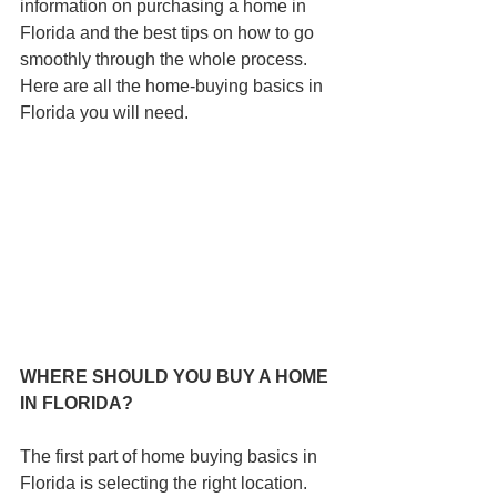
information on purchasing a home in 
Florida and the best tips on how to go 
smoothly through the whole process. 
Here are all the home-buying basics in 
Florida you will need.
WHERE SHOULD YOU BUY A HOME 
IN FLORIDA?
The first part of home buying basics in 
Florida is selecting the right location. 