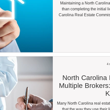
Maintaining a North Carolina
than completing the initial 
Carolina Real Estate Commis
complete continuing education 
regarding when they can legall
holders are surprised to learn
state while becoming inact
because of misse
4 
North Carolina
Multiple Broker
K
Many North Carolina real estat
that the way they use their