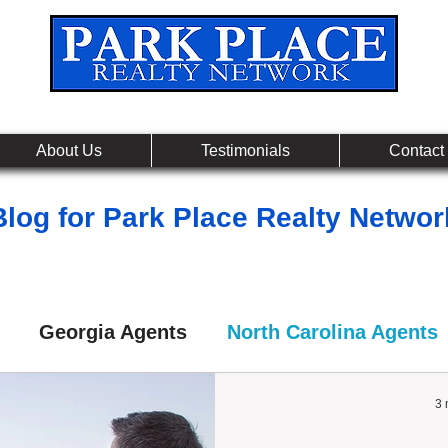
Leading Real Estate Referral & License Holding Co
About Us
Testimonials
Contact
Blog for Park Place Realty Networ
Georgia Agents
North Carolina Agents
3 