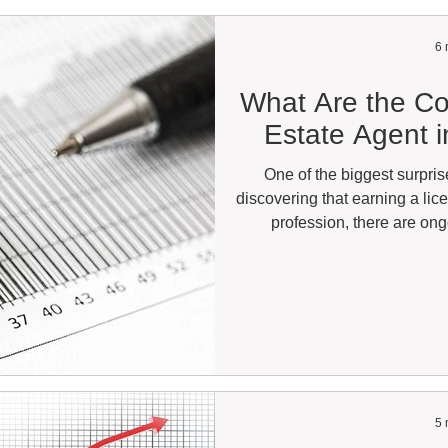
6 
What Are the Co
Estate Agent i
One of the biggest surpris
discovering that earning a lic
profession, there are on
maintaining your license and
good news is that not every re
costs you can expect to pay d
estate you plan to practice. A 
very different e
5 