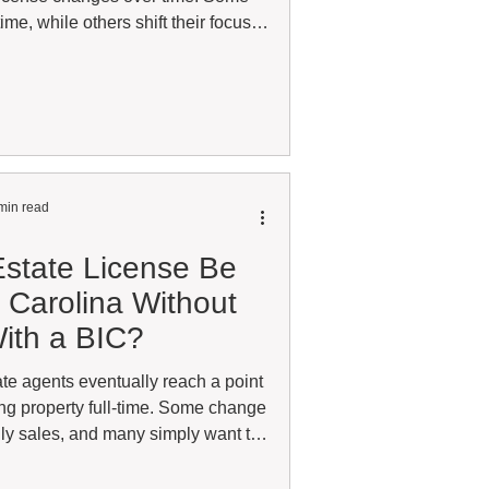
ime, while others shift their focus
clients, or business outside their
en raises an important licensing
ally affiliate with more than one
ds on your license classification
liations are structured.
min read
state License Be
h Carolina Without
ith a BIC?
te agents eventually reach a point
ing property full-time. Some change
aily sales, and many simply want to
r future opportunities. One question
hether an agent can legally keep a