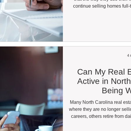
continue selling homes full-t
toward referrals, relocation 
immediate market. That oft
question: can one broker leg
brokerage? The answer depen
and how those affi
4 
Can My Real E
Active in Nort
Being W
Many North Carolina real esta
where they are no longer sell
careers, others retire from d
keep their license available fo
that comes up regularly is w