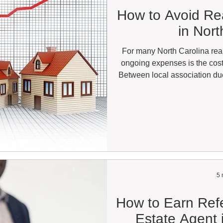
How to Avoid Re
in Nort
For many North Carolina real
ongoing expenses is the cos
Between local association due
MLS access, lockbox subscrip
the total can easily exceed s
dollars per year. For agents act
on a full-time basis, these cos
business. 
5 
How to Earn Refe
Estate Agent 