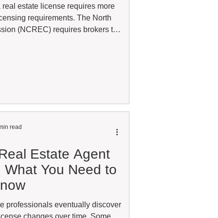
 real estate license requires more
licensing requirements. The North
sion (NCREC) requires brokers to
each year and follow specific rules
y practice real estate. Many license
 that a license can remain with the
ive. Whether the status happened
d education requireme
min read
 Real Estate Agent
s: What You Need to
now
e professionals eventually discover
 license changes over time. Some