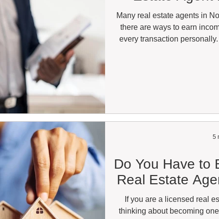
Many real estate agents in Nor
there are ways to earn incom
every transaction personally. 
remain the primary focus for 
become an increasingly popular
flexibility, lower overhead, 
Whether you work full-time in 
have a li
5 
Do You Have to B
Real Estate Agen
If you are a licensed real 
thinking about becoming o