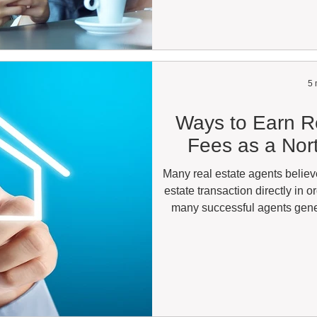
North Carolina real estate lic
with a Broker-in-Charge (BIC)
license y
5 
Ways to Earn Re
Fees as a Nor
Many real estate agents believ
estate transaction directly in o
many successful agents gene
connecting buyers and sel
professional. If you have ev
opportunities outside your lo
yes. Whether you're an active
clients every