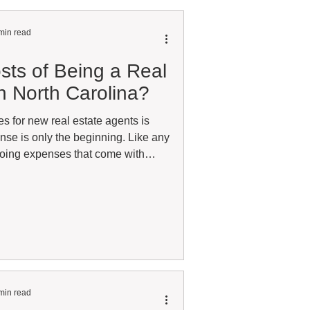
min read
sts of Being a Real
n North Carolina?
es for new real estate agents is
ense is only the beginning. Like any
going expenses that come with
 building a successful career. The
al estate career looks the same. The
epend largely on what type of real
full-time residential agent will have
xpenses than a commer
min read