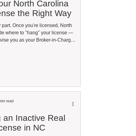
ur North Carolina
ense the Right Way
 part. Once you're licensed, North
ide where to "hang" your license —
rvise you as your Broker-in-Charge
ld an active license with no BIC at
rket yourself, or work with the public
l you're affiliated. In practice, that
or anyone who wants to actually use
ense. This g
min read
 an Inactive Real
icense in NC