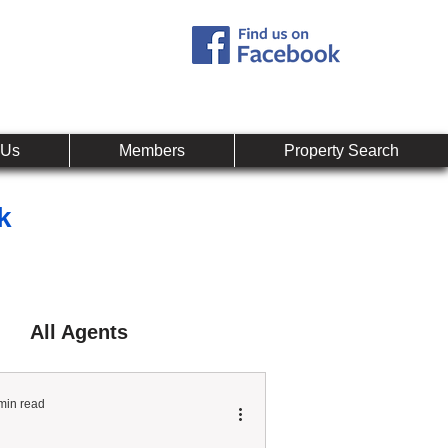
Call:
407-878-0607
mpany
 Us
Members
Property Search
k
All Agents
min read