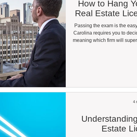
How to Hang Yo
Real Estate Lic
Passing the exam is the easy
Carolina requires you to dec
meaning which firm will supe
(BIC). You can technically ho
all, but you can't advertise, ma
in any compensated capacity unti
makes affiliation mandatory f
the lic
4 
Understanding
Estate L