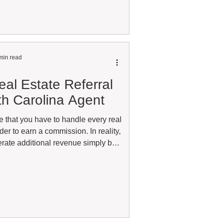
ense active without being affiliated
. The answer depends on the type of
ou hold and wh
min read
al Estate Referral
th Carolina Agent
e that you have to handle every real
rder to earn a commission. In reality,
rate additional revenue simply by
lers with the right real estate
er wondered whether you're missing
cal market, the answer is probably
 North Carolina agent working with
 day or someone who