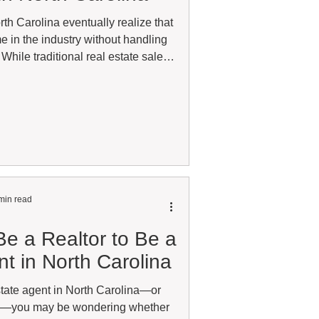
th Carolina eventually realize that
e in the industry without handling
While traditional real estate sales
many agents, referral business has
 option for agents looking for more
or an additional stream of income.
real estate, part-time, or currently
cense that is n
min read
e a Realtor to Be a
t in North Carolina
estate agent in North Carolina—or
ne—you may be wondering whether