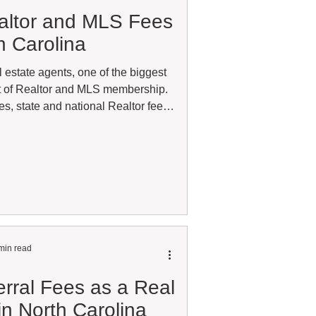
altor and MLS Fees
h Carolina
 estate agents, one of the biggest
t of Realtor and MLS membership.
s, state and national Realtor fees,
tions, and other related expenses,
everal hundred or even thousands of
ively selling residential real estate
ts are often viewed as part of doing
The MLS provides
min read
rral Fees as a Real
in North Carolina