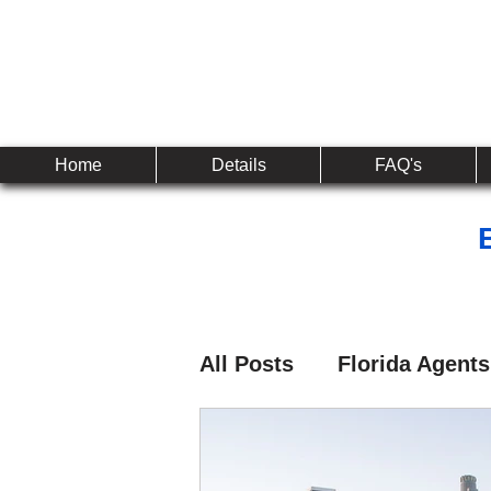
Established 2010
The 
Home
Details
FAQ's
All Posts
Florida Agents