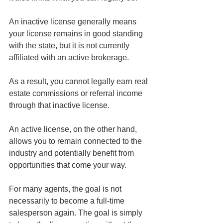
An inactive license generally means 
your license remains in good standing 
with the state, but it is not currently 
affiliated with an active brokerage.
As a result, you cannot legally earn real 
estate commissions or referral income 
through that inactive license.
An active license, on the other hand, 
allows you to remain connected to the 
industry and potentially benefit from 
opportunities that come your way.
For many agents, the goal is not 
necessarily to become a full-time 
salesperson again. The goal is simply 