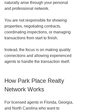
naturally arise through your personal 
and professional network.
You are not responsible for showing 
properties, negotiating contracts, 
coordinating inspections, or managing 
transactions from start to finish.
Instead, the focus is on making quality 
connections and allowing experienced 
agents to handle the transaction itself.
How Park Place Realty 
Network Works
For licensed agents in Florida, Georgia, 
and North Carolina who want to 