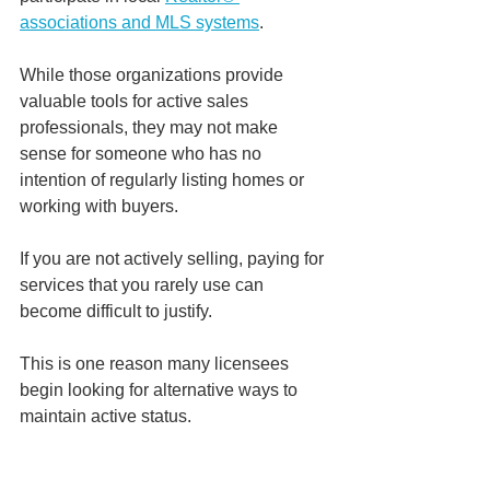
associations and MLS systems
.
While those organizations provide 
valuable tools for active sales 
professionals, they may not make 
sense for someone who has no 
intention of regularly listing homes or 
working with buyers.
If you are not actively selling, paying for 
services that you rarely use can 
become difficult to justify.
This is one reason many licensees 
begin looking for alternative ways to 
maintain active status.