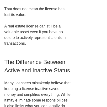
That does not mean the license has 
lost its value.
A real estate license can still be a 
valuable asset even if you have no 
desire to actively represent clients in 
transactions.
The Difference Between 
Active and Inactive Status
Many licensees mistakenly believe that 
keeping a license inactive saves 
money and simplifies everything. While 
it may eliminate some responsibilities, 
it also limits what you can legally do.