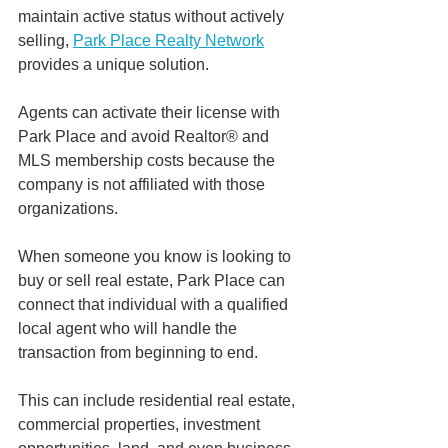
maintain active status without actively 
selling, 
Park Place Realty Network
provides a unique solution.
Agents can activate their license with 
Park Place and avoid Realtor® and 
MLS membership costs because the 
company is not affiliated with those 
organizations.
When someone you know is looking to 
buy or sell real estate, Park Place can 
connect that individual with a qualified 
local agent who will handle the 
transaction from beginning to end.
This can include residential real estate, 
commercial properties, investment 