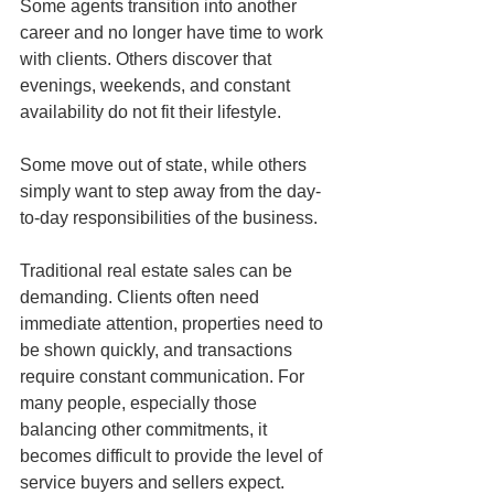
Some agents transition into another 
career and no longer have time to work 
with clients. Others discover that 
evenings, weekends, and constant 
availability do not fit their lifestyle. 
Some move out of state, while others 
simply want to step away from the day-
to-day responsibilities of the business.
Traditional real estate sales can be 
demanding. Clients often need 
immediate attention, properties need to 
be shown quickly, and transactions 
require constant communication. For 
many people, especially those 
balancing other commitments, it 
becomes difficult to provide the level of 
service buyers and sellers expect.