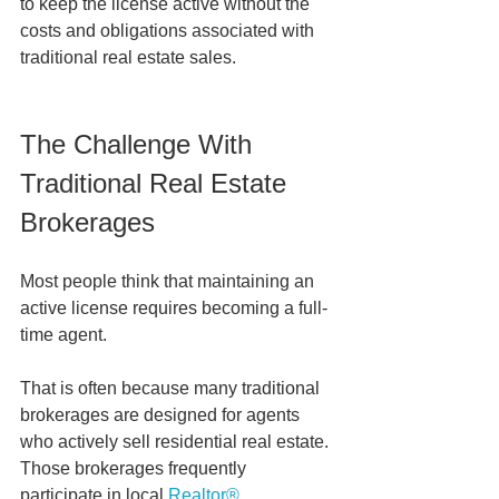
to keep the license active without the 
costs and obligations associated with 
traditional real estate sales.
The Challenge With 
Traditional Real Estate 
Brokerages
Most people think that maintaining an 
active license requires becoming a full-
time agent.
That is often because many traditional 
brokerages are designed for agents 
who actively sell residential real estate. 
Those brokerages frequently 
participate in local 
Realtor® 