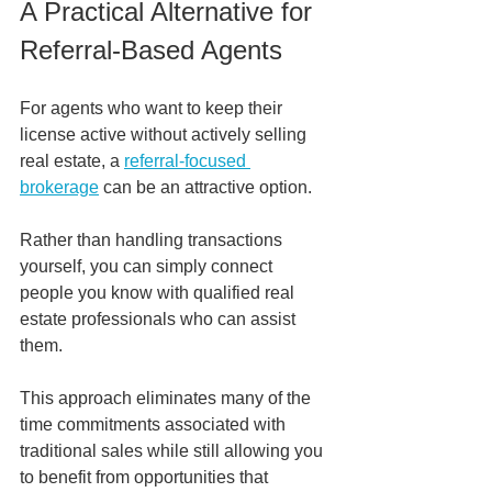
A Practical Alternative for 
Referral-Based Agents
For agents who want to keep their 
license active without actively selling 
real estate, a 
referral-focused 
brokerage
 can be an attractive option.
Rather than handling transactions 
yourself, you can simply connect 
people you know with qualified real 
estate professionals who can assist 
them.
This approach eliminates many of the 
time commitments associated with 
traditional sales while still allowing you 
to benefit from opportunities that 