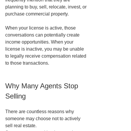
planning to buy, sell, relocate, invest, or 
purchase commercial property.
When your license is active, those 
conversations can potentially create 
income opportunities. When your 
license is inactive, you may be unable 
to legally receive compensation related 
to those transactions.
Why Many Agents Stop 
Selling
There are countless reasons why 
someone may choose not to actively 
sell real estate.