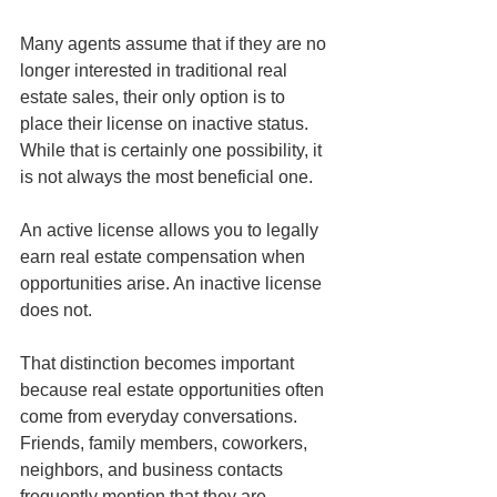
Many agents assume that if they are no 
longer interested in traditional real 
estate sales, their only option is to 
place their license on inactive status. 
While that is certainly one possibility, it 
is not always the most beneficial one.
An active license allows you to legally 
earn real estate compensation when 
opportunities arise. An inactive license 
does not.
That distinction becomes important 
because real estate opportunities often 
come from everyday conversations. 
Friends, family members, coworkers, 
neighbors, and business contacts 
frequently mention that they are 