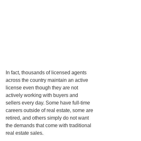
In fact, thousands of licensed agents 
across the country maintain an active 
license even though they are not 
actively working with buyers and 
sellers every day. Some have full-time 
careers outside of real estate, some are 
retired, and others simply do not want 
the demands that come with traditional 
real estate sales.