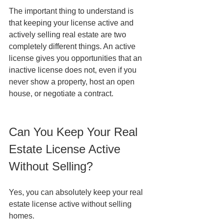
The important thing to understand is 
that keeping your license active and 
actively selling real estate are two 
completely different things. An active 
license gives you opportunities that an 
inactive license does not, even if you 
never show a property, host an open 
house, or negotiate a contract.
Can You Keep Your Real 
Estate License Active 
Without Selling?
Yes, you can absolutely keep your real 
estate license active without selling 
homes.