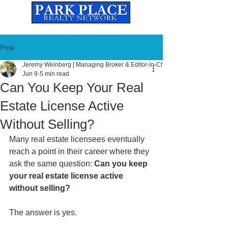
Established
2010
The Leading Real Estate Referral & License Holding Company
Post
Jeremy Weinberg | Managing Broker & Editor-in-Chief
Jun 9
5 min read
Can You Keep Your Real
Estate License Active
Without Selling?
Many real estate licensees eventually 
reach a point in their career where they 
ask the same question: 
Can you keep 
your real estate license active 
without selling?
The answer is yes.