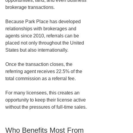
opportunities, land, and even business 
brokerage transactions.
Because Park Place has developed 
relationships with brokerages and 
agents since 2010, referrals can be 
placed not only throughout the United 
States but also internationally.
Once the transaction closes, the 
referring agent receives 22.5% of the 
total commission as a referral fee.
For many licensees, this creates an 
opportunity to keep their license active 
without the pressures of full-time sales.
Who Benefits Most From 