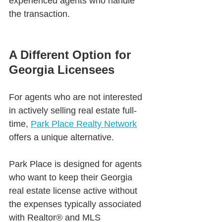
experienced agents who handle 
the transaction.
A Different Option for 
Georgia Licensees
For agents who are not interested 
in actively selling real estate full-
time, 
Park Place Realty Network
offers a unique alternative.
Park Place is designed for agents 
who want to keep their Georgia 
real estate license active without 
the expenses typically associated 
with Realtor® and MLS 