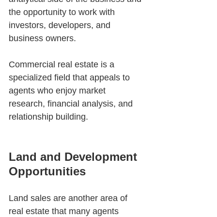
the opportunity to work with 
investors, developers, and 
business owners.
Commercial real estate is a 
specialized field that appeals to 
agents who enjoy market 
research, financial analysis, and 
relationship building.
Land and Development 
Opportunities
Land sales are another area of 
real estate that many agents 