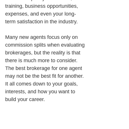
training, business opportunities, 
expenses, and even your long-
term satisfaction in the industry.
Many new agents focus only on 
commission splits when evaluating 
brokerages, but the reality is that 
there is much more to consider. 
The best brokerage for one agent 
may not be the best fit for another. 
It all comes down to your goals, 
interests, and how you want to 
build your career.