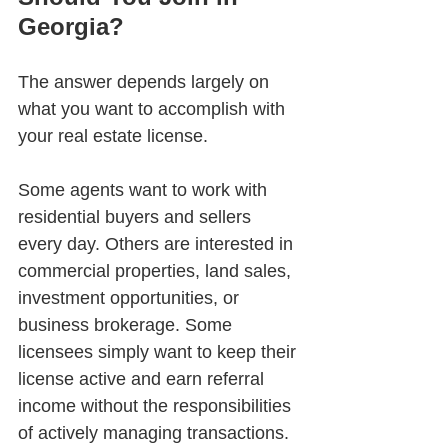
Georgia?
The answer depends largely on 
what you want to accomplish with 
your real estate license.
Some agents want to work with 
residential buyers and sellers 
every day. Others are interested in 
commercial properties, land sales, 
investment opportunities, or 
business brokerage. Some 
licensees simply want to keep their 
license active and earn referral 
income without the responsibilities 
of actively managing transactions.