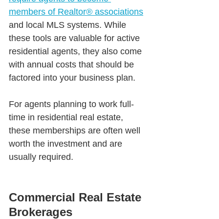
members of Realtor® associations
and local MLS systems. While 
these tools are valuable for active 
residential agents, they also come 
with annual costs that should be 
factored into your business plan.
For agents planning to work full-
time in residential real estate, 
these memberships are often well 
worth the investment and are 
usually required.
Commercial Real Estate 
Brokerages