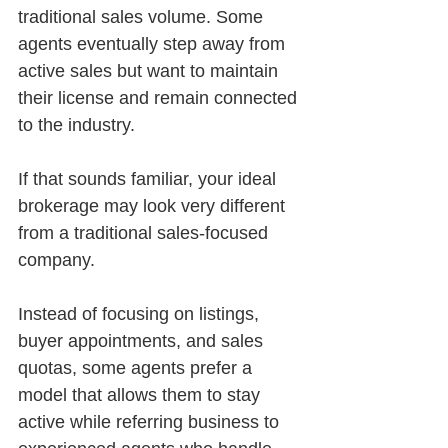
traditional sales volume. Some 
agents eventually step away from 
active sales but want to maintain 
their license and remain connected 
to the industry.
If that sounds familiar, your ideal 
brokerage may look very different 
from a traditional sales-focused 
company.
Instead of focusing on listings, 
buyer appointments, and sales 
quotas, some agents prefer a 
model that allows them to stay 
active while referring business to 