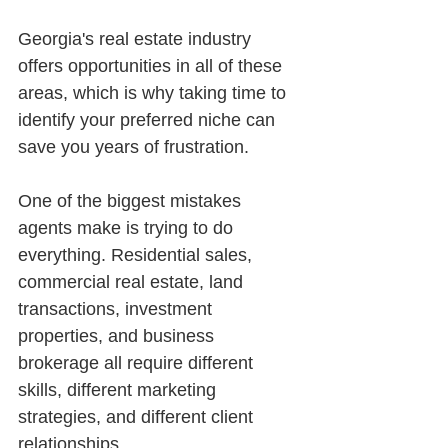
Georgia's real estate industry 
offers opportunities in all of these 
areas, which is why taking time to 
identify your preferred niche can 
save you years of frustration.
One of the biggest mistakes 
agents make is trying to do 
everything. Residential sales, 
commercial real estate, land 
transactions, investment 
properties, and business 
brokerage all require different 
skills, different marketing 
strategies, and different client 
relationships.