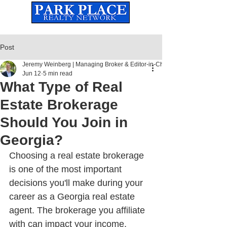
Established
2010
The Leading Real Estate Referral & License Holding Company
Post
Jeremy Weinberg | Managing Broker & Editor-in-Chief
Jun 12
5 min read
What Type of Real
Estate Brokerage
Should You Join in
Georgia?
Choosing a real estate brokerage 
is one of the most important 
decisions you'll make during your 
career as a Georgia real estate 
agent. The brokerage you affiliate 
with can impact your income, 