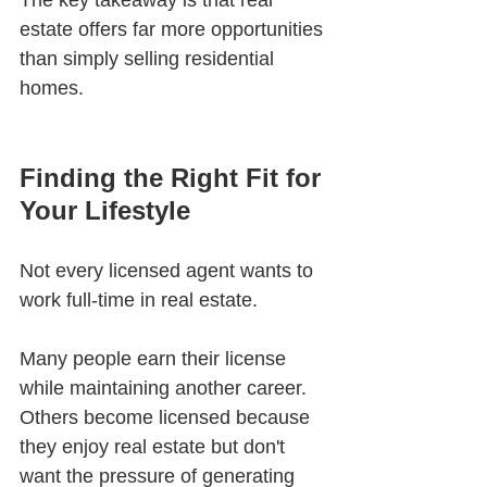
The key takeaway is that real 
estate offers far more opportunities 
than simply selling residential 
homes.
Finding the Right Fit for 
Your Lifestyle
Not every licensed agent wants to 
work full-time in real estate.
Many people earn their license 
while maintaining another career. 
Others become licensed because 
they enjoy real estate but don't 
want the pressure of generating 