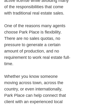
active license while avoiding many 
of the responsibilities that come 
with traditional real estate sales.
One of the reasons many agents 
choose Park Place is flexibility. 
There are no sales quotas, no 
pressure to generate a certain 
amount of production, and no 
requirement to work real estate full-
time.
Whether you know someone 
moving across town, across the 
country, or even internationally, 
Park Place can help connect that 
client with an experienced local 