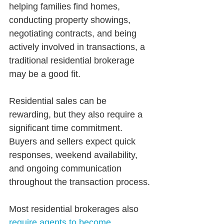
helping families find homes, 
conducting property showings, 
negotiating contracts, and being 
actively involved in transactions, a 
traditional residential brokerage 
may be a good fit.
Residential sales can be 
rewarding, but they also require a 
significant time commitment. 
Buyers and sellers expect quick 
responses, weekend availability, 
and ongoing communication 
throughout the transaction process.
Most residential brokerages also 
require agents to become 