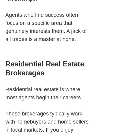
Agents who find success often 
focus on a specific area that 
genuinely interests them. A jack of 
all trades is a master at none. 
Residential Real Estate 
Brokerages
Residential real estate is where 
most agents begin their careers.
These brokerages typically work 
with homebuyers and home sellers 
in local markets. If you enjoy 