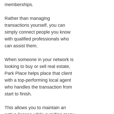
memberships.
Rather than managing 
transactions yourself, you can 
simply connect people you know 
with qualified professionals who 
can assist them.
When someone in your network is 
looking to buy or sell real estate, 
Park Place helps place that client 
with a top-performing local agent 
who handles the transaction from 
start to finish.
This allows you to maintain an 