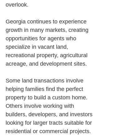
overlook.
Georgia continues to experience 
growth in many markets, creating 
opportunities for agents who 
specialize in vacant land, 
recreational property, agricultural 
acreage, and development sites.
Some land transactions involve 
helping families find the perfect 
property to build a custom home. 
Others involve working with 
builders, developers, and investors 
looking for larger tracts suitable for 
residential or commercial projects.