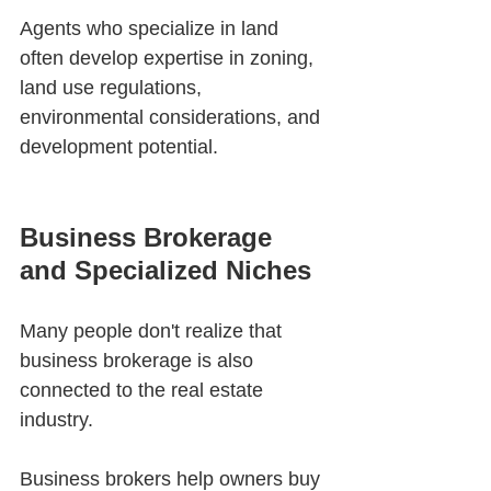
Agents who specialize in land 
often develop expertise in zoning, 
land use regulations, 
environmental considerations, and 
development potential.
Business Brokerage 
and Specialized Niches
Many people don't realize that 
business brokerage is also 
connected to the real estate 
industry.
Business brokers help owners buy 