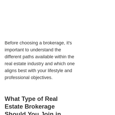
Before choosing a brokerage, it's 
important to understand the 
different paths available within the 
real estate industry and which one 
aligns best with your lifestyle and 
professional objectives.
What Type of Real 
Estate Brokerage 
Should You Join in 