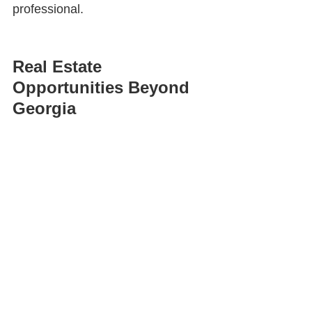
professional.
Real Estate 
Opportunities Beyond 
Georgia
Many agents assume their license 
is only useful within their local 
market.
In reality, people relocate every 
day. Friends, family members, 
former coworkers, neighbors, and 
business contacts often move to 
different cities, states, and even 