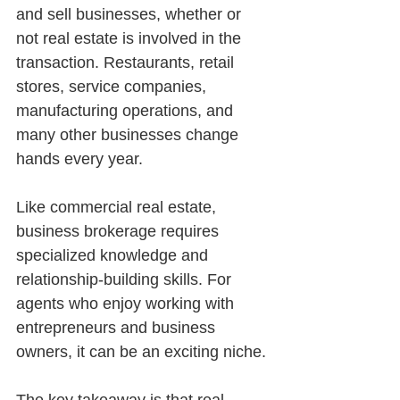
and sell businesses, whether or 
not real estate is involved in the 
transaction. Restaurants, retail 
stores, service companies, 
manufacturing operations, and 
many other businesses change 
hands every year.
Like commercial real estate, 
business brokerage requires 
specialized knowledge and 
relationship-building skills. For 
agents who enjoy working with 
entrepreneurs and business 
owners, it can be an exciting niche.