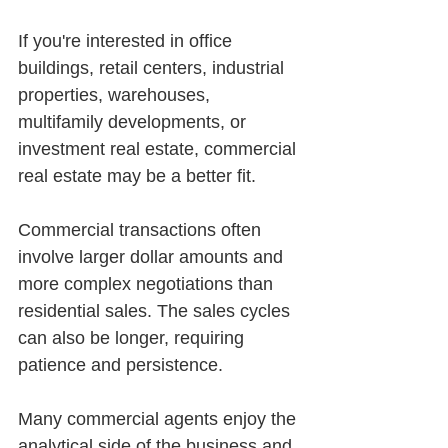
If you're interested in office 
buildings, retail centers, industrial 
properties, warehouses, 
multifamily developments, or 
investment real estate, commercial 
real estate may be a better fit.
Commercial transactions often 
involve larger dollar amounts and 
more complex negotiations than 
residential sales. The sales cycles 
can also be longer, requiring 
patience and persistence.
Many commercial agents enjoy the 
analytical side of the business and 